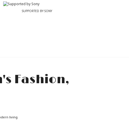
SUPPORTED BY SONY
odern living