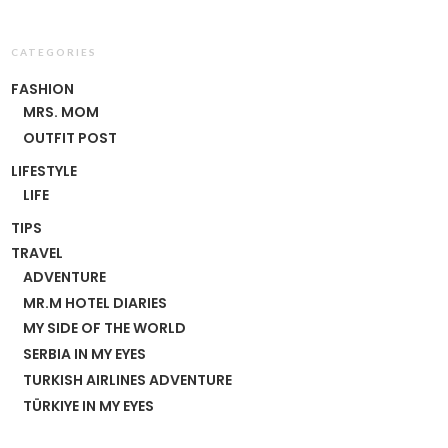
CATEGORIES
FASHION
MRS. MOM
OUTFIT POST
LIFESTYLE
LIFE
TIPS
TRAVEL
ADVENTURE
MR.M HOTEL DIARIES
MY SIDE OF THE WORLD
SERBIA IN MY EYES
TURKISH AIRLINES ADVENTURE
TÜRKIYE IN MY EYES