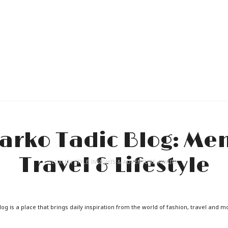
LUXURY STYLE INSIGHTS & ADVENTURE AWAITS
og is a place that brings daily inspiration from the world of fashion, travel and m