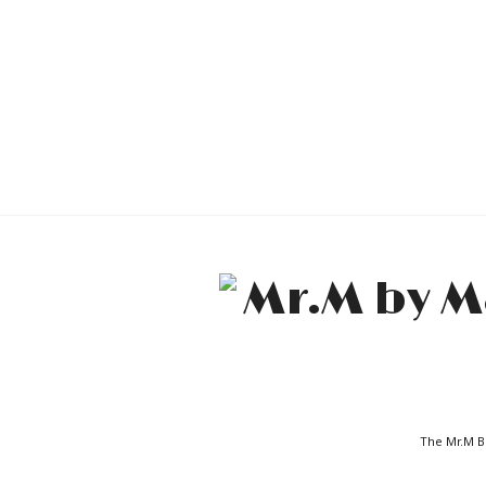
The Mr.M Bl