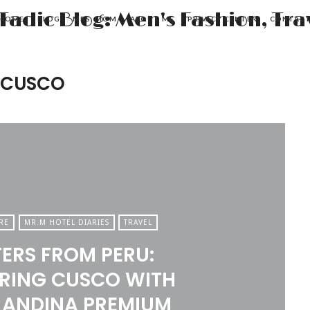
HOME
BLOG
MRS. MOM
ABOUT ME
PRIVACY CENTER
CONTAC
 CUSCO
RE
MR.M HOTEL DIARIES
TRAVEL
TERS FROM PERU:
RING CUSCO WITH
 ANDINA PREMIUM