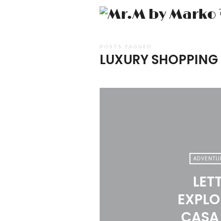
POSTS TAGGED
LUXURY SHOPPING
ADVENTU
LET
EXPLO
CASA