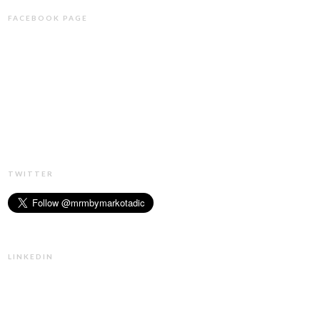
FACEBOOK PAGE
TWITTER
LINKEDIN