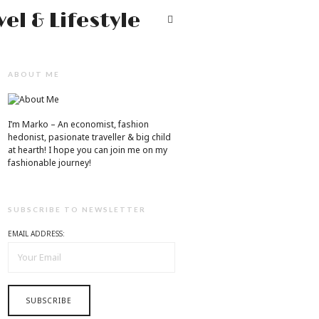
Mr.M
T
by
Marko
ABOUT ME
Tadic
Blog:
I’m Marko – An economist, fashion
Men's
hedonist, pasionate traveller & big child
at hearth! ​I hope you can join me on my
Fashion,
fashionable journey!
Travel
&
SUBSCRIBE TO NEWSLETTER
Lifestyle
EMAIL ADDRESS: