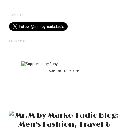
TWITTER
LINKEDIN
SUPPORTED BY SONY