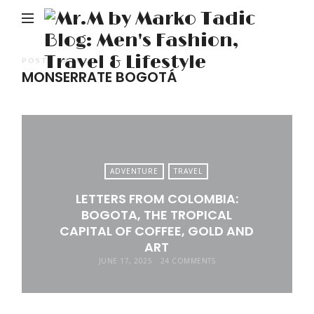
M
b
M
POSTS TAGGED
MONSERRATE BOGOTÁ
Ta
Bl
Me
Fa
Tr
ADVENTURE
TRAVEL
&
LETTERS FROM COLOMBIA:
Li
BOGOTA, THE TROPICAL
CAPITAL OF COFFEE, GOLD AND
ART
JUNE 17, 2025
24 COMMENTS