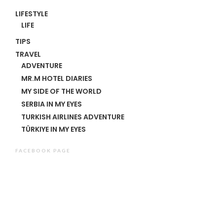
LIFESTYLE
LIFE
TIPS
TRAVEL
ADVENTURE
MR.M HOTEL DIARIES
MY SIDE OF THE WORLD
SERBIA IN MY EYES
TURKISH AIRLINES ADVENTURE
TÜRKIYE IN MY EYES
FACEBOOK PAGE