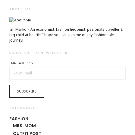
ABOUT ME
I’m Marko – An economist, fashion hedonist, pasionate traveller &
big child at hearth! ​I hope you can join me on my fashionable
journey!
SUBSCRIBE TO NEWSLETTER
EMAIL ADDRESS:
CATEGORIES
FASHION
MRS. MOM
OUTFIT POST