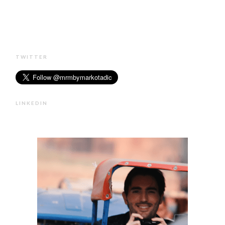
TWITTER
LINKEDIN