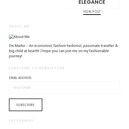
ELEGANCE
VIEW POST
ABOUT ME
I’m Marko – An economist, fashion hedonist, pasionate traveller &
big child at hearth! ​I hope you can join me on my fashionable
journey!
SUBSCRIBE TO NEWSLETTER
EMAIL ADDRESS:
CATEGORIES