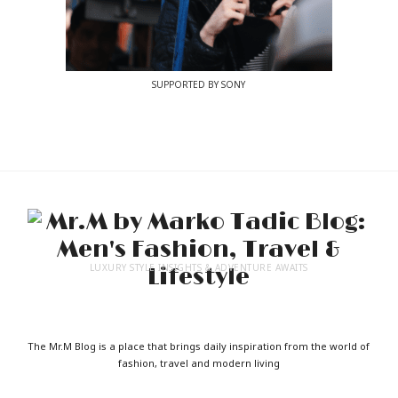
SUPPORTED BY SONY
LUXURY STYLE INSIGHTS & ADVENTURE AWAITS
The Mr.M Blog is a place that brings daily inspiration from the world of
fashion, travel and modern living