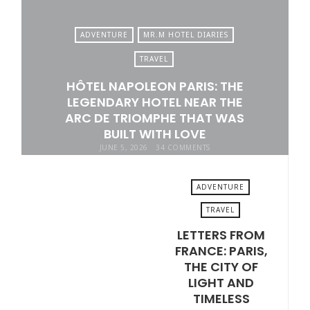
ADVENTURE
MR.M HOTEL DIARIES
TRAVEL
HÔTEL NAPOLEON PARIS: THE
LEGENDARY HOTEL NEAR THE
ARC DE TRIOMPHE THAT WAS
BUILT WITH LOVE
JUNE 5, 2026
34 COMMENTS
ADVENTURE
TRAVEL
LETTERS FROM
MAY 29, 2026
FRANCE: PARIS,
THE CITY OF
LIGHT AND
TIMELESS