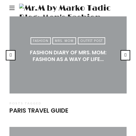
M
b
M
Ta
FASHION
MRS. MOM
OUTFIT POST
Bl
FASHION DIARY OF MRS. MOM:
Me
FASHION AS A WAY OF LIFE…
Fa
Tr
&
Li
POSTS TAGGED
PARIS TRAVEL GUIDE