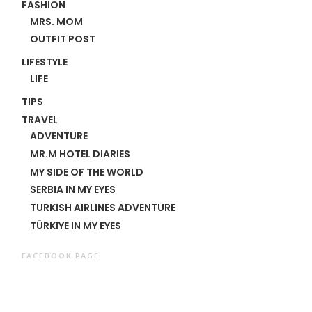
FASHION
MRS. MOM
OUTFIT POST
LIFESTYLE
LIFE
TIPS
TRAVEL
ADVENTURE
MR.M HOTEL DIARIES
MY SIDE OF THE WORLD
SERBIA IN MY EYES
TURKISH AIRLINES ADVENTURE
TÜRKIYE IN MY EYES
FACEBOOK PAGE