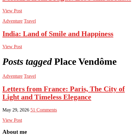
View Post
Adventure
Travel
India: Land of Smile and Happiness
View Post
Posts tagged
Place Vendôme
Adventure
Travel
Letters from France: Paris, The City of
Light and Timeless Elegance
May 29, 2026
51 Comments
View Post
About me