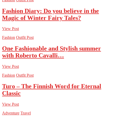
Fashion Diary: Do you believe in the
Magic of Winter Fairy Tales?
View Post
Fashion
Outfit Post
One Fashionable and Stylish summer
with Roberto Cavalli…
View Post
Fashion
Outfit Post
Turo – The Finnish Word for Eternal
Classic
View Post
Adventure
Travel