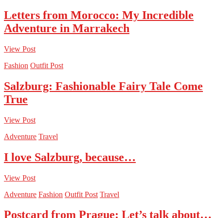
Letters from Morocco: My Incredible
Adventure in Marrakech
View Post
Fashion
Outfit Post
Salzburg: Fashionable Fairy Tale Come
True
View Post
Adventure
Travel
I love Salzburg, because…
View Post
Adventure
Fashion
Outfit Post
Travel
Postcard from Prague: Let’s talk about…