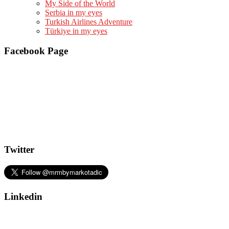
My Side of the World
Serbia in my eyes
Turkish Airlines Adventure
Türkiye in my eyes
Facebook Page
Twitter
Linkedin