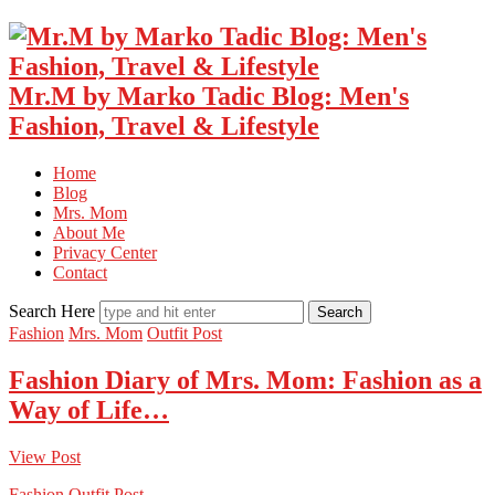
Mr.M by Marko Tadic Blog: Men's
Fashion, Travel & Lifestyle
Home
Blog
Mrs. Mom
About Me
Privacy Center
Contact
Search Here
Fashion
Mrs. Mom
Outfit Post
Fashion Diary of Mrs. Mom: Fashion as a
Way of Life…
View Post
Fashion
Outfit Post