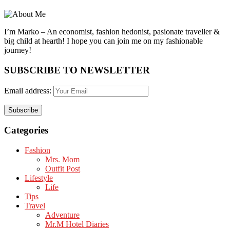
I’m Marko – An economist, fashion hedonist, pasionate traveller &
big child at hearth! ​I hope you can join me on my fashionable
journey!
SUBSCRIBE TO NEWSLETTER
Email address:
Categories
Fashion
Mrs. Mom
Outfit Post
Lifestyle
Life
Tips
Travel
Adventure
Mr.M Hotel Diaries