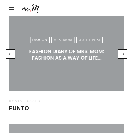
Mr.M
by
Marko
Tadic
FASHION
MRS. MOM
OUTFIT POST
Blog:
FASHION DIARY OF MRS. MOM:
Men's
FASHION AS A WAY OF LIFE…
Fashion,
Travel
&
Lifestyle
POSTS TAGGED
PUNTO