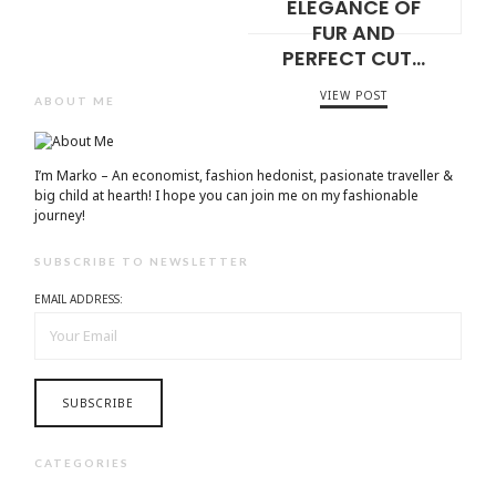
ELEGANCE OF
FUR AND
PERFECT CUT…
VIEW POST
ABOUT ME
I’m Marko – An economist, fashion hedonist, pasionate traveller &
big child at hearth! ​I hope you can join me on my fashionable
journey!
SUBSCRIBE TO NEWSLETTER
EMAIL ADDRESS:
CATEGORIES