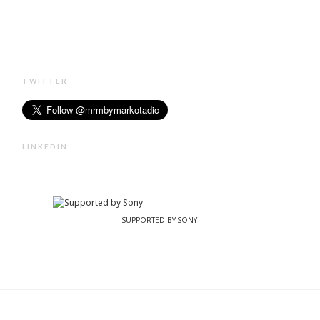
TWITTER
LINKEDIN
SUPPORTED BY SONY