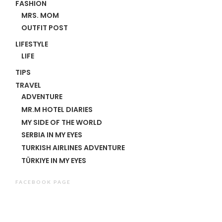
FASHION
MRS. MOM
OUTFIT POST
LIFESTYLE
LIFE
TIPS
TRAVEL
ADVENTURE
MR.M HOTEL DIARIES
MY SIDE OF THE WORLD
SERBIA IN MY EYES
TURKISH AIRLINES ADVENTURE
TÜRKIYE IN MY EYES
FACEBOOK PAGE