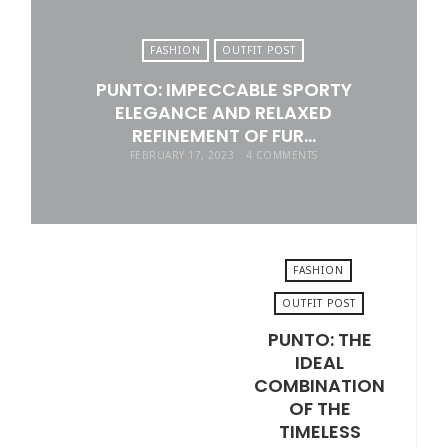
FASHION
OUTFIT POST
PUNTO: IMPECCABLE SPORTY
ELEGANCE AND RELAXED
REFINEMENT OF FUR…
FEBRUARY 17, 2023
4 COMMENTS
FASHION
OUTFIT POST
PUNTO: THE
JANUARY 11, 2023
IDEAL
COMBINATION
OF THE
TIMELESS