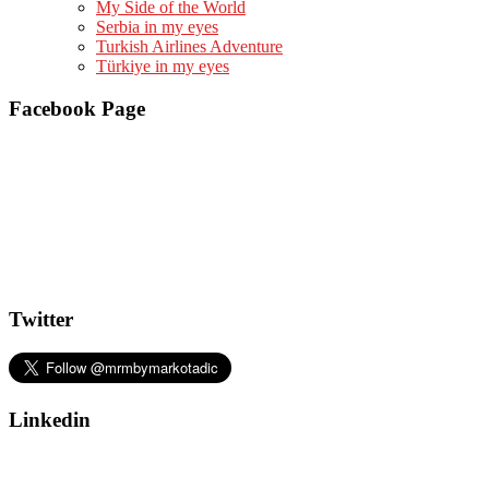
My Side of the World
Serbia in my eyes
Turkish Airlines Adventure
Türkiye in my eyes
Facebook Page
Twitter
Linkedin