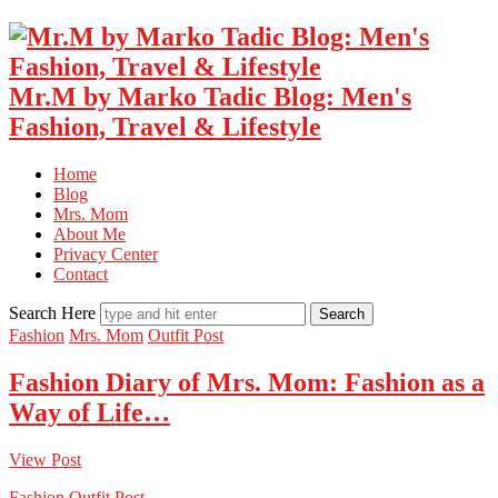
Mr.M by Marko Tadic Blog: Men's
Fashion, Travel & Lifestyle
Home
Blog
Mrs. Mom
About Me
Privacy Center
Contact
Search Here
Fashion
Mrs. Mom
Outfit Post
Fashion Diary of Mrs. Mom: Fashion as a
Way of Life…
View Post
Fashion
Outfit Post