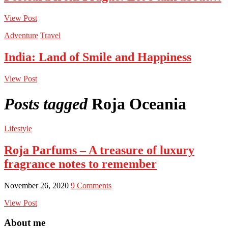
View Post
Adventure
Travel
India: Land of Smile and Happiness
View Post
Posts tagged
Roja Oceania
Lifestyle
Roja Parfums – A treasure of luxury
fragrance notes to remember
November 26, 2020
9 Comments
View Post
About me