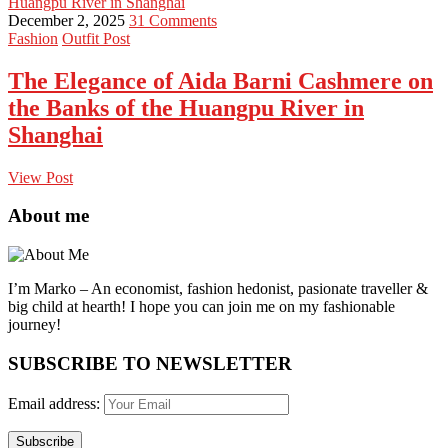
Huangpu River in Shanghai
December 2, 2025
31 Comments
Fashion
Outfit Post
The Elegance of Aida Barni Cashmere on
the Banks of the Huangpu River in
Shanghai
View Post
About me
I’m Marko – An economist, fashion hedonist, pasionate traveller &
big child at hearth! ​I hope you can join me on my fashionable
journey!
SUBSCRIBE TO NEWSLETTER
Email address: