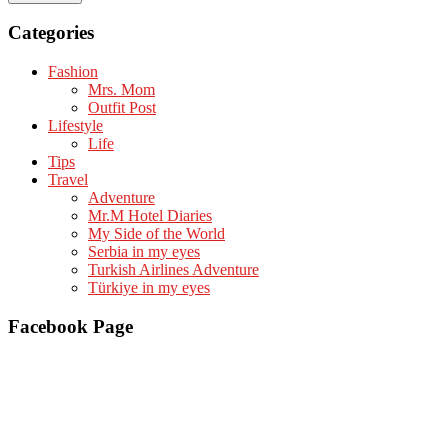
Categories
Fashion
Mrs. Mom
Outfit Post
Lifestyle
Life
Tips
Travel
Adventure
Mr.M Hotel Diaries
My Side of the World
Serbia in my eyes
Turkish Airlines Adventure
Türkiye in my eyes
Facebook Page