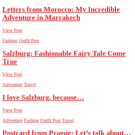
Letters from Morocco: My Incredible
Adventure in Marrakech
View Post
Fashion
Outfit Post
Salzburg: Fashionable Fairy Tale Come
True
View Post
Adventure
Travel
I love Salzburg, because…
View Post
Adventure
Fashion
Outfit Post
Travel
Postcard from Prague: Let’s talk about…