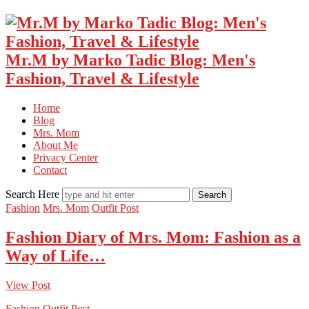
Mr.M by Marko Tadic Blog: Men's
Fashion, Travel & Lifestyle
Home
Blog
Mrs. Mom
About Me
Privacy Center
Contact
Search Here
Fashion
Mrs. Mom
Outfit Post
Fashion Diary of Mrs. Mom: Fashion as a
Way of Life…
View Post
Fashion
Outfit Post