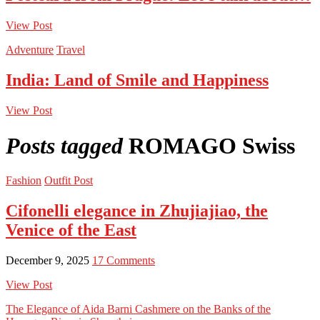
View Post
Adventure
Travel
India: Land of Smile and Happiness
View Post
Posts tagged
ROMAGO Swiss
Fashion
Outfit Post
Cifonelli elegance in Zhujiajiao, the
Venice of the East
December 9, 2025
17 Comments
View Post
The Elegance of Aida Barni Cashmere on the Banks of the