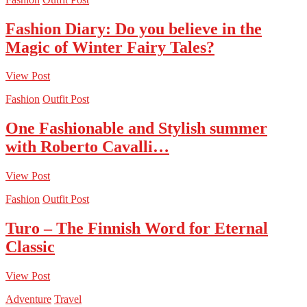
Fashion Diary: Do you believe in the
Magic of Winter Fairy Tales?
View Post
Fashion
Outfit Post
One Fashionable and Stylish summer
with Roberto Cavalli…
View Post
Fashion
Outfit Post
Turo – The Finnish Word for Eternal
Classic
View Post
Adventure
Travel