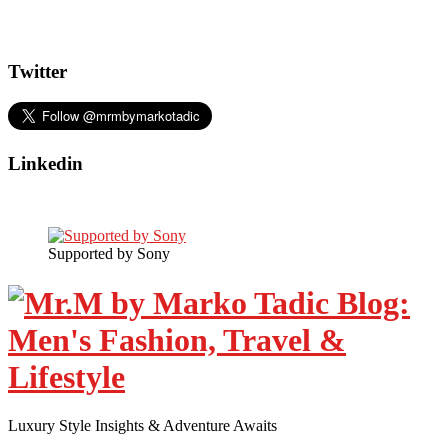
Twitter
Linkedin
Supported by Sony
Luxury Style Insights & Adventure Awaits