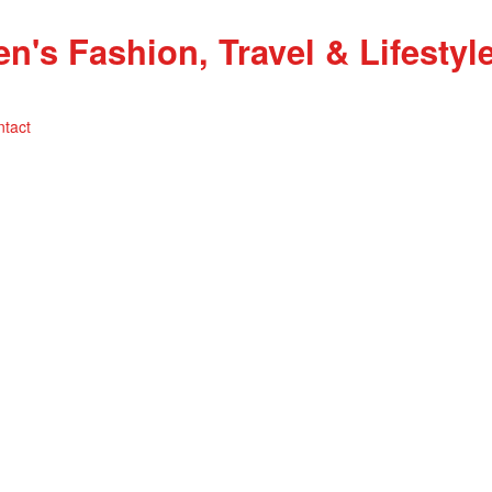
ntact