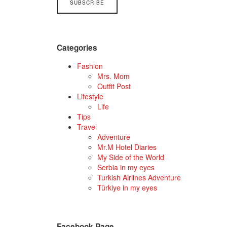
Categories
Fashion
Mrs. Mom
Outfit Post
Lifestyle
Life
Tips
Travel
Adventure
Mr.M Hotel Diaries
My Side of the World
Serbia in my eyes
Turkish Airlines Adventure
Türkiye in my eyes
Facebook Page