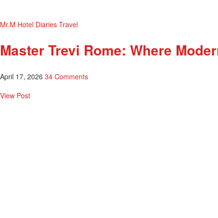
Mr.M Hotel Diaries
Travel
Master Trevi Rome: Where Moder
April 17, 2026
34 Comments
View Post