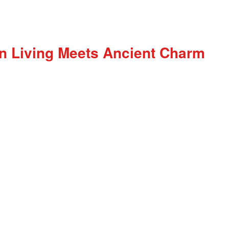
n Living Meets Ancient Charm