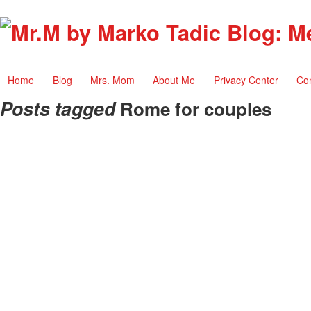
Home
Blog
Mrs. Mom
About Me
Privacy Center
Co
Posts tagged
Rome for couples