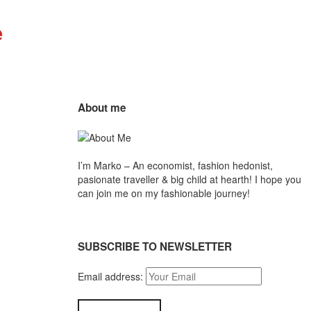
Mr.M
by
Marko
About me
Tadic
Blog:
I’m Marko – An economist, fashion hedonist,
Men's
pasionate traveller & big child at hearth! ​I hope you
can join me on my fashionable journey!
Fashion,
Travel
SUBSCRIBE TO NEWSLETTER
&
Email address:
Lifestyle