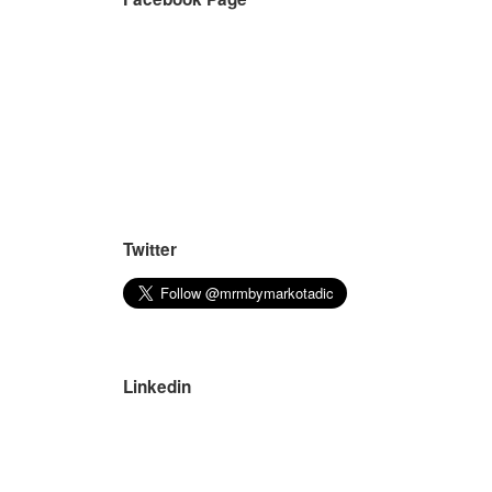
Twitter
Linkedin