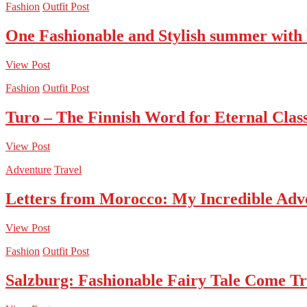
Fashion
Outfit Post
One Fashionable and Stylish summer with
View Post
Fashion
Outfit Post
Turo – The Finnish Word for Eternal Class
View Post
Adventure
Travel
Letters from Morocco: My Incredible Adv
View Post
Fashion
Outfit Post
Salzburg: Fashionable Fairy Tale Come T