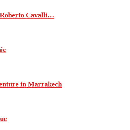
 Roberto Cavalli…
ic
enture in Marrakech
rue