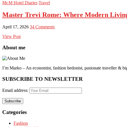
Mr.M Hotel Diaries
Travel
Master Trevi Rome: Where Modern Livin
April 17, 2026
34 Comments
View Post
About me
I’m Marko – An economist, fashion hedonist, pasionate traveller & big
SUBSCRIBE TO NEWSLETTER
Email address:
Categories
Fashion