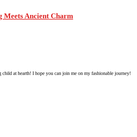
g Meets Ancient Charm
 child at hearth! ​I hope you can join me on my fashionable journey!