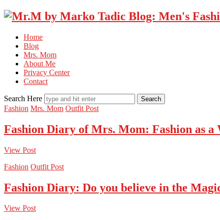
Home
Blog
Mrs. Mom
About Me
Privacy Center
Contact
Search Here
Fashion
Mrs. Mom
Outfit Post
Fashion Diary of Mrs. Mom: Fashion as a
View Post
Fashion
Outfit Post
Fashion Diary: Do you believe in the Magi
View Post