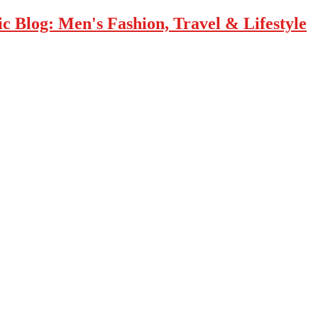
 Blog: Men's Fashion, Travel & Lifestyle