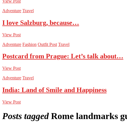
View Post
Adventure
Travel
I love Salzburg, because…
View Post
Adventure
Fashion
Outfit Post
Travel
Postcard from Prague: Let’s talk about…
View Post
Adventure
Travel
India: Land of Smile and Happiness
View Post
Posts tagged
Rome landmarks g