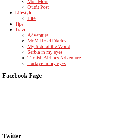
Mrs. Mom
Outfit Post
Lifestyle
Life
Tips
Travel
Adventure
Mr.M Hotel Diaries
My Side of the World
Serbia in my eyes
Turkish Airlines Adventure
Türkiye in my eyes
Facebook Page
Twitter