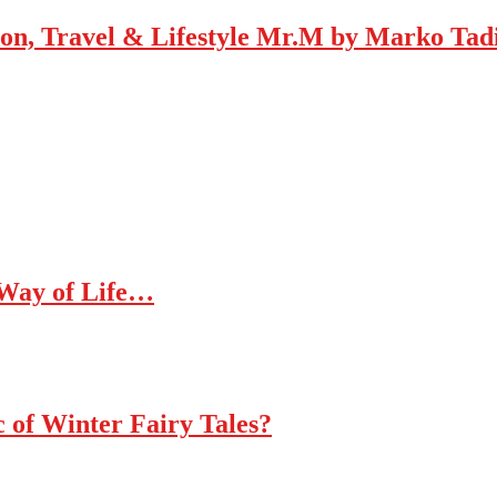
Mr.M by Marko Tadic
 Way of Life…
c of Winter Fairy Tales?