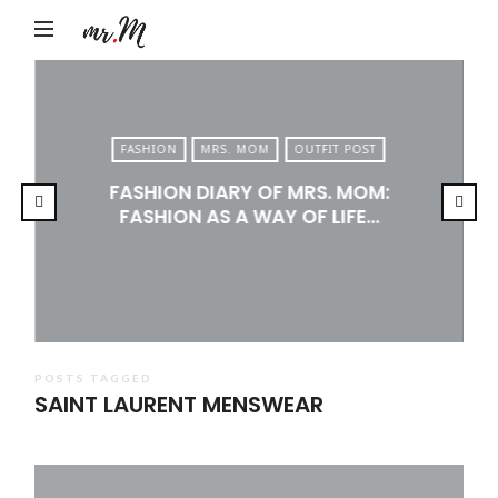
Mr.M
by
Marko
Tadic
FASHION
MRS. MOM
OUTFIT POST
Blog:
FASHION DIARY OF MRS. MOM:
Men's
FASHION AS A WAY OF LIFE…
Fashion,
Travel
&
Lifestyle
POSTS TAGGED
SAINT LAURENT MENSWEAR