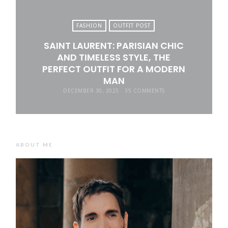
FASHION
OUTFIT POST
SAINT LAURENT: PARISIAN CHIC
AND TIMELESS STYLE, THE
PERFECT OUTFIT FOR A MODERN
MAN
DECEMBER 30, 2025
35 COMMENTS
ABOUT ME