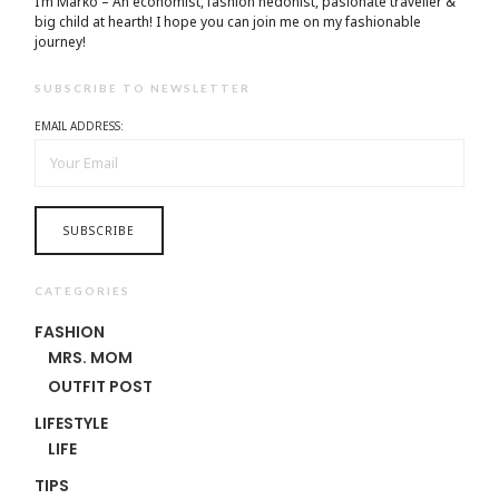
I’m Marko – An economist, fashion hedonist, pasionate traveller &
big child at hearth! ​I hope you can join me on my fashionable
journey!
SUBSCRIBE TO NEWSLETTER
EMAIL ADDRESS:
CATEGORIES
FASHION
MRS. MOM
OUTFIT POST
LIFESTYLE
LIFE
TIPS