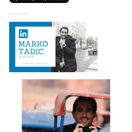
LINKEDIN