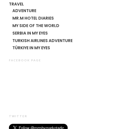
TRAVEL
ADVENTURE
MR.M HOTEL DIARIES
MY SIDE OF THE WORLD
SERBIA IN MY EYES
TURKISH AIRLINES ADVENTURE
TÜRKIYE IN MY EYES
FACEBOOK PAGE
TWITTER