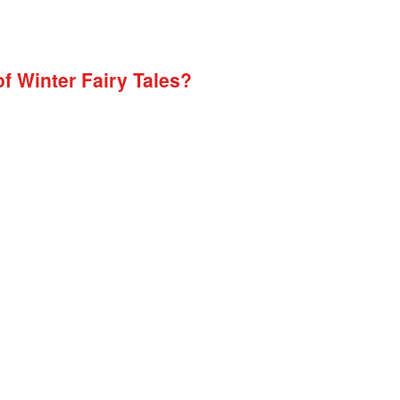
of Winter Fairy Tales?