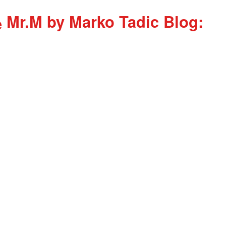
Mr.M by Marko Tadic Blog: