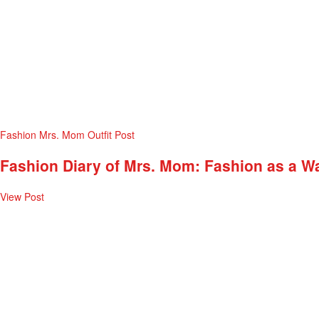
Fashion
Mrs. Mom
Outfit Post
Fashion Diary of Mrs. Mom: Fashion as a W
View Post