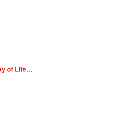
ay of Life…