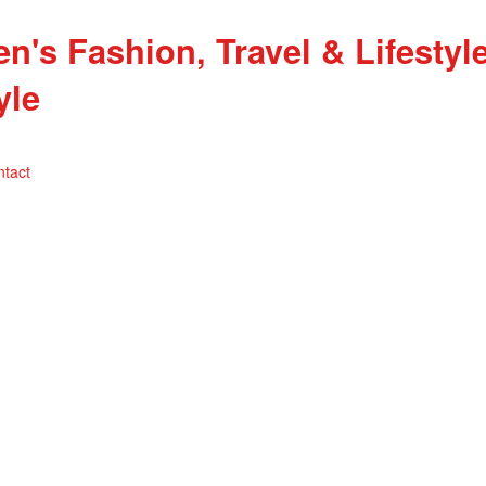
yle
ntact