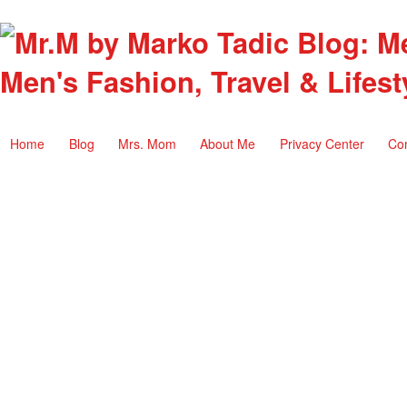
Men's Fashion, Travel & Lifest
Home
Blog
Mrs. Mom
About Me
Privacy Center
Co