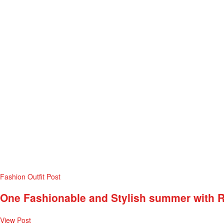
Fashion
Outfit Post
One Fashionable and Stylish summer with 
View Post