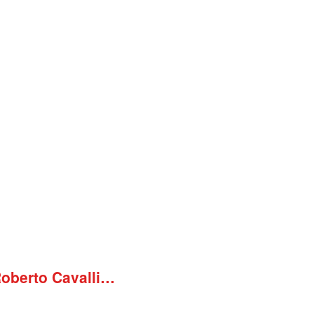
Roberto Cavalli…