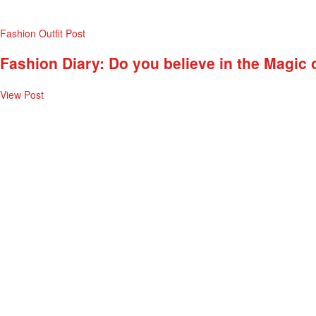
Fashion
Outfit Post
Fashion Diary: Do you believe in the Magic 
View Post