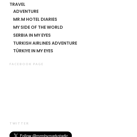
TRAVEL
ADVENTURE
MR.M HOTEL DIARIES
MY SIDE OF THE WORLD
SERBIA IN MY EYES
TURKISH AIRLINES ADVENTURE
TÜRKIYE IN MY EYES
FACEBOOK PAGE
TWITTER