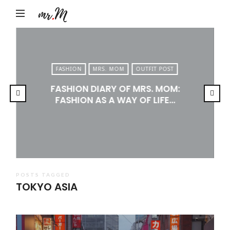
Mr.M
by
Marko
Tadic
FASHION
MRS. MOM
OUTFIT POST
Blog:
FASHION DIARY OF MRS. MOM:
Men's
FASHION AS A WAY OF LIFE…
Fashion,
Travel
&
Lifestyle
POSTS TAGGED
TOKYO ASIA