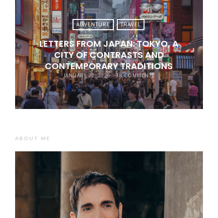
ADVENTURE
TRAVEL
LETTERS FROM JAPAN: TOKYO, A
CITY OF CONTRASTS AND
CONTEMPORARY TRADITIONS
JANUARY 23, 2026
78 COMMENTS
ABOUT ME