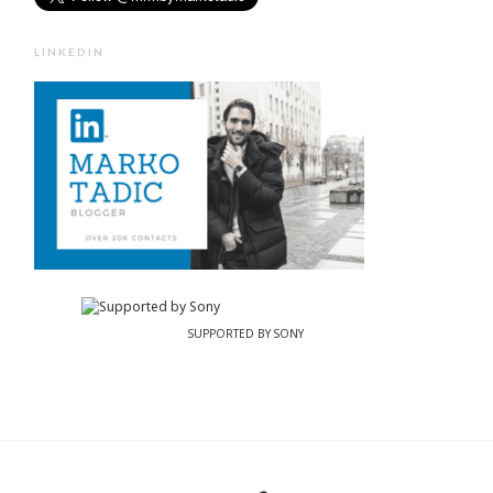
LINKEDIN
SUPPORTED BY SONY