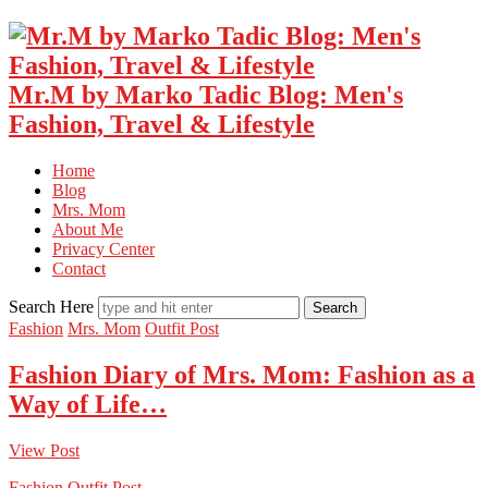
Mr.M by Marko Tadic Blog: Men's
Fashion, Travel & Lifestyle
Home
Blog
Mrs. Mom
About Me
Privacy Center
Contact
Search Here
Fashion
Mrs. Mom
Outfit Post
Fashion Diary of Mrs. Mom: Fashion as a
Way of Life…
View Post
Fashion
Outfit Post