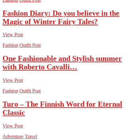
Fashion Diary: Do you believe in the
Magic of Winter Fairy Tales?
View Post
Fashion
Outfit Post
One Fashionable and Stylish summer
with Roberto Cavalli…
View Post
Fashion
Outfit Post
Turo – The Finnish Word for Eternal
Classic
View Post
Adventure
Travel