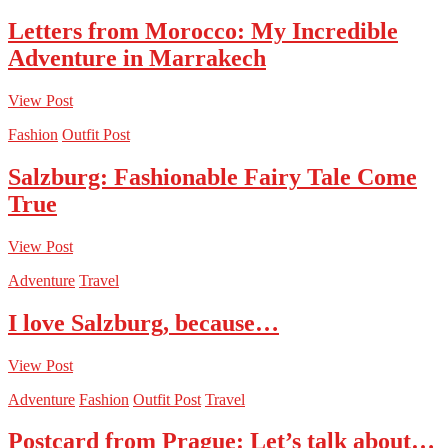
Letters from Morocco: My Incredible
Adventure in Marrakech
View Post
Fashion
Outfit Post
Salzburg: Fashionable Fairy Tale Come
True
View Post
Adventure
Travel
I love Salzburg, because…
View Post
Adventure
Fashion
Outfit Post
Travel
Postcard from Prague: Let’s talk about…