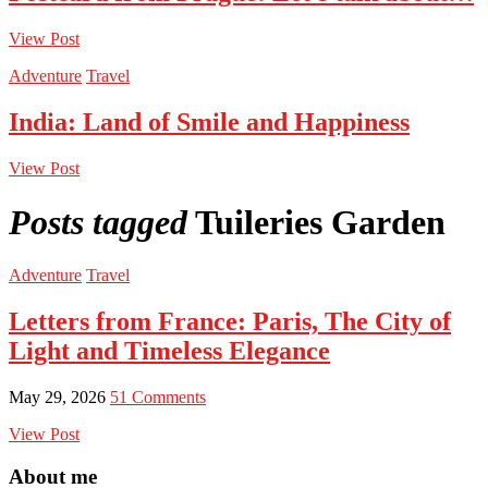
View Post
Adventure
Travel
India: Land of Smile and Happiness
View Post
Posts tagged
Tuileries Garden
Adventure
Travel
Letters from France: Paris, The City of
Light and Timeless Elegance
May 29, 2026
51 Comments
View Post
About me