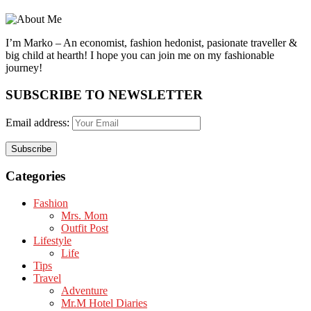
I’m Marko – An economist, fashion hedonist, pasionate traveller &
big child at hearth! ​I hope you can join me on my fashionable
journey!
SUBSCRIBE TO NEWSLETTER
Email address:
Categories
Fashion
Mrs. Mom
Outfit Post
Lifestyle
Life
Tips
Travel
Adventure
Mr.M Hotel Diaries