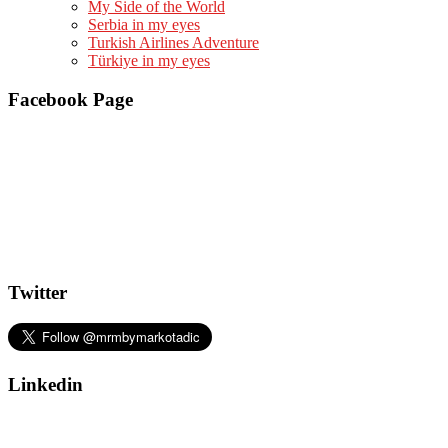
My Side of the World
Serbia in my eyes
Turkish Airlines Adventure
Türkiye in my eyes
Facebook Page
Twitter
Linkedin