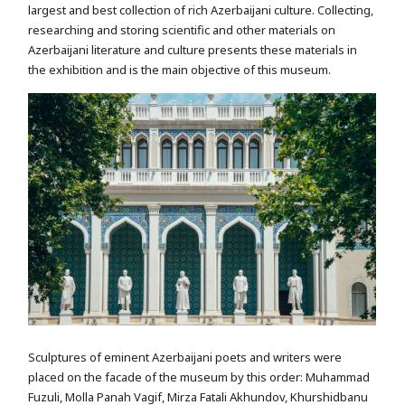
largest and best collection of rich Azerbaijani culture. Collecting,
researching and storing scientific and other materials on
Azerbaijani literature and culture presents these materials in
the exhibition and is the main objective of this museum.
Sculptures of eminent Azerbaijani poets and writers were
placed on the facade of the museum by this order: Muhammad
Fuzuli, Molla Panah Vagif, Mirza Fatali Akhundov, Khurshidbanu