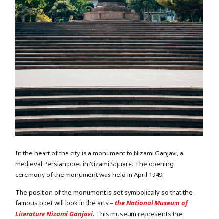
In the heart of the city is a monument to Nizami Ganjavi, a
medieval Persian poet in Nizami Square. The opening
ceremony of the monument was held in April 1949.
The position of the monument is set symbolically so that the
famous poet will look in the arts –
the National Museum of
Literature Nizami Ganjavi
. This museum represents the