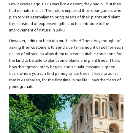
Few decades ago, Baku was like a desert, they had oil, but they
had no nature at all. The rulers implored their dear guests who
plan to visit Azerbaijan to bring seeds of their plants and plant
trees instead of expensive gifts and to contribute to the
improvement of nature in Baku.
However, it did not help too much either! Then they thought of
asking their customers to send a certain amount of soil for each
gallon of oil sold, to allow them to create suitable conditions for
the land to be able to plant some plants and plant trees. That’s
how this “green” story began, and so Baku became a green
oasis where you can find pomegranate trees. I have to admit
that in Azerbaijan, for the first time in my life, I saw the trees of
pomegranate.