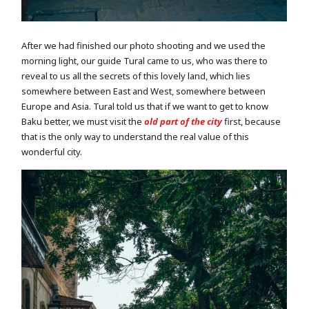
After we had finished our photo shooting and we used the
morning light, our guide Tural came to us, who was there to
reveal to us all the secrets of this lovely land, which lies
somewhere between East and West, somewhere between
Europe and Asia. Tural told us that if we want to get to know
Baku better, we must visit the
old part of the city
first, because
that is the only way to understand the real value of this
wonderful city.