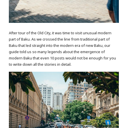
After tour of the Old City, it was time to visit unusual modern
part of Baku. As we crossed the line from traditional part of
Baku that led straight into the modern era of new Baku, our
guide told us so many legends about the emergence of
modern Baku that even 10 posts would not be enough for you
to write down all the stories in detail.