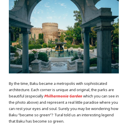
By the time, Baku became a metropolis with sophisticated
architecture. Each corner is unique and original, the parks are
beautiful (especially
Philharmonia Garden
which you can see in
the photo above) and represent a real little paradise where you
can rest your eyes and soul. Surely you may be wondering how
Baku “became so green”? Tural told us an interesting legend
that Baku has become so green.