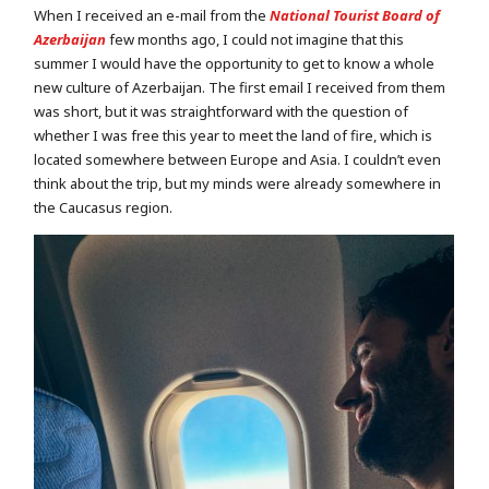
When I received an e-mail from the
National Tourist Board of
Azerbaijan
few months ago, I could not imagine that this
summer I would have the opportunity to get to know a whole
new culture of Azerbaijan. The first email I received from them
was short, but it was straightforward with the question of
whether I was free this year to meet the land of fire, which is
located somewhere between Europe and Asia. I couldn’t even
think about the trip, but my minds were already somewhere in
the Caucasus region.