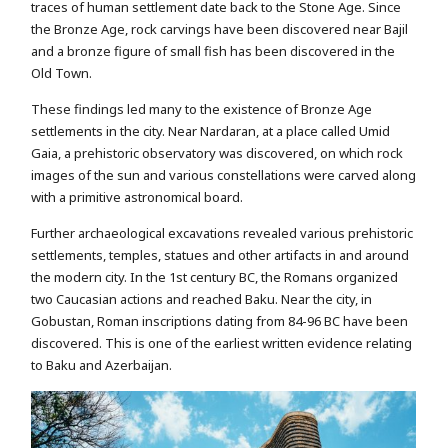
traces of human settlement date back to the Stone Age. Since
the Bronze Age, rock carvings have been discovered near Bajil
and a bronze figure of small fish has been discovered in the
Old Town.
These findings led many to the existence of Bronze Age
settlements in the city. Near Nardaran, at a place called Umid
Gaia, a prehistoric observatory was discovered, on which rock
images of the sun and various constellations were carved along
with a primitive astronomical board.
Further archaeological excavations revealed various prehistoric
settlements, temples, statues and other artifacts in and around
the modern city. In the 1st century BC, the Romans organized
two Caucasian actions and reached Baku. Near the city, in
Gobustan, Roman inscriptions dating from 84-96 BC have been
discovered. This is one of the earliest written evidence relating
to Baku and Azerbaijan.