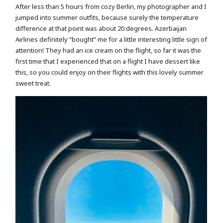
After less than 5 hours from cozy Berlin, my photographer and I
jumped into summer outfits, because surely the temperature
difference at that point was about 20 degrees. Azerbaijan
Airlines definitely “bought” me for a little interesting little sign of
attention! They had an ice cream on the flight, so far it was the
first time that I experienced that on a flight I have dessert like
this, so you could enjoy on their flights with this lovely summer
sweet treat.