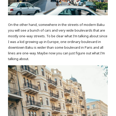
On the other hand, somewhere in the streets of modern Baku
you will see a bunch of cars and very wide boulevards that are
mostly one-way streets. To be clear what I’m talking about since
I was a kid growing up in Europe, one ordinary boulevard in
downtown Baku is wider than some boulevard in Paris and all
lines are one-way. Maybe now you can just figure out what I’m
talking about.