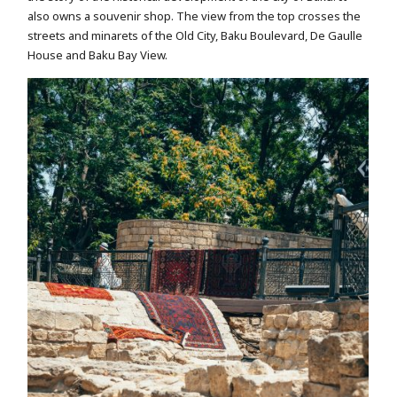
also owns a souvenir shop. The view from the top crosses the
streets and minarets of the Old City, Baku Boulevard, De Gaulle
House and Baku Bay View.