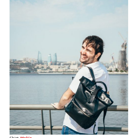
Shirt:
Makia