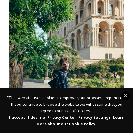
"
This website uses cookies to improve your browsing experience.
If you continue to browse the website we will assume that you
agree to our use of cookies."
7
I accept
I decline
Privacy Center
Privacy Settings
Learn
After we are done with the city tour, it is time to fulfill my
More about our Cookie Policy
promise and present to you the collection of modern art –
the