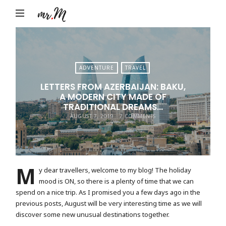
Mr.M
by
Marko
Tadic
ADVENTURE
TRAVEL
Blog:
LETTERS FROM AZERBAIJAN: BAKU,
Men's
A MODERN CITY MADE OF
Fashion,
TRADITIONAL DREAMS…
AUGUST 7, 2019
7 COMMENTS
Travel
&
Lifestyle
M
y dear travellers, welcome to my blog! The holiday
mood is ON, so there is a plenty of time that we can
spend on a nice trip. As I promised you a few days ago in the
previous posts, August will be very interesting time as we will
discover some new unusual destinations together.