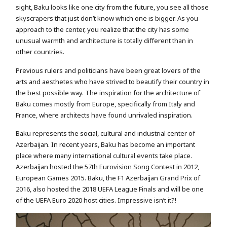
sight, Baku looks like one city from the future, you see all those
skyscrapers that just don’t know which one is bigger. As you
approach to the center, you realize that the city has some
unusual warmth and architecture is totally different than in
other countries.
Previous rulers and politicians have been great lovers of the
arts and aesthetes who have strived to beautify their country in
the best possible way. The inspiration for the architecture of
Baku comes mostly from Europe, specifically from Italy and
France, where architects have found unrivaled inspiration.
Baku represents the social, cultural and industrial center of
Azerbaijan. In recent years, Baku has become an important
place where many international cultural events take place.
Azerbaijan hosted the 57th Eurovision Song Contest in 2012,
European Games 2015. Baku, the F1 Azerbaijan Grand Prix of
2016, also hosted the 2018 UEFA League Finals and will be one
of the UEFA Euro 2020 host cities. Impressive isn’t it?!