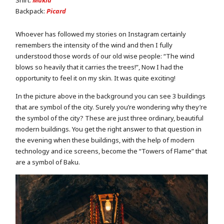
Backpack:
Picard
Whoever has followed my stories on Instagram certainly
remembers the intensity of the wind and then I fully
understood those words of our old wise people: “The wind
blows so heavily that it carries the trees!”, Now I had the
opportunity to feel it on my skin. It was quite exciting!
In the picture above in the background you can see 3 buildings
that are symbol of the city. Surely you’re wondering why they’re
the symbol of the city? These are just three ordinary, beautiful
modern buildings. You get the right answer to that question in
the evening when these buildings, with the help of modern
technology and ice screens, become the “Towers of Flame” that
are a symbol of Baku.