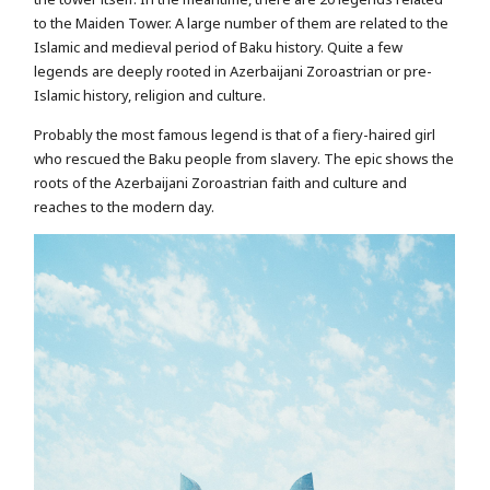
to the Maiden Tower. A large number of them are related to the
Islamic and medieval period of Baku history. Quite a few
legends are deeply rooted in Azerbaijani Zoroastrian or pre-
Islamic history, religion and culture.
Probably the most famous legend is that of a fiery-haired girl
who rescued the Baku people from slavery. The epic shows the
roots of the Azerbaijani Zoroastrian faith and culture and
reaches to the modern day.