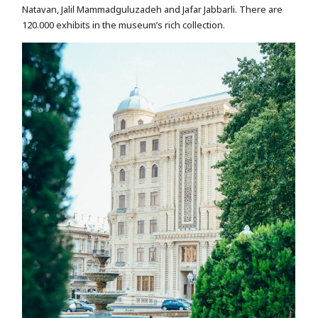
Natavan, Jalil Mammadguluzadeh and Jafar Jabbarli. There are
120.000 exhibits in the museum’s rich collection.