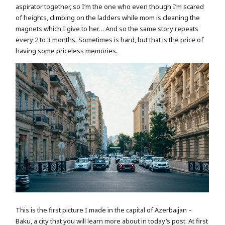
aspirator together, so I’m the one who even though I’m scared
of heights, climbing on the ladders while mom is cleaning the
magnets which I give to her… And so the same story repeats
every 2 to 3 months. Sometimes is hard, but that is the price of
having some priceless memories.
This is the first picture I made in the capital of Azerbaijan –
Baku, a city that you will learn more about in today’s post. At first