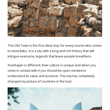
The Old Town is the first ideal stop for every tourist who comes
to meet Baku. It is a city with a long and rich history that will
intrigue everyone, legends that leave people breathless.
Azerbaijan is different, their culture is unique and when you
come in contact with it you should be open minded to
understand its value and essence. This trip has completely
changed my picture of countries in the East.