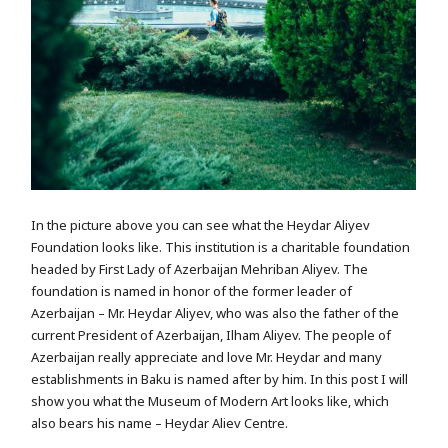
In the picture above you can see what the Heydar Aliyev
Foundation looks like. This institution is a charitable foundation
headed by First Lady of Azerbaijan Mehriban Aliyev. The
foundation is named in honor of the former leader of
Azerbaijan – Mr. Heydar Aliyev, who was also the father of the
current President of Azerbaijan, Ilham Aliyev. The people of
Azerbaijan really appreciate and love Mr. Heydar and many
establishments in Baku is named after by him. In this post I will
show you what the Museum of Modern Art looks like, which
also bears his name – Heydar Aliev Centre.