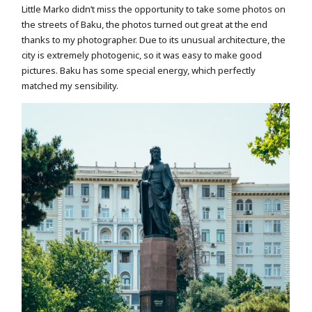
Little Marko didn’t miss the opportunity to take some photos on
the streets of Baku, the photos turned out great at the end
thanks to my photographer. Due to its unusual architecture, the
city is extremely photogenic, so it was easy to make good
pictures. Baku has some special energy, which perfectly
matched my sensibility.