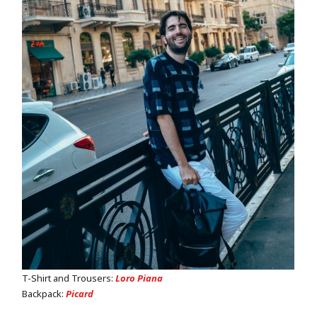
T-Shirt and Trousers:
Loro Piana
Backpack:
Picard