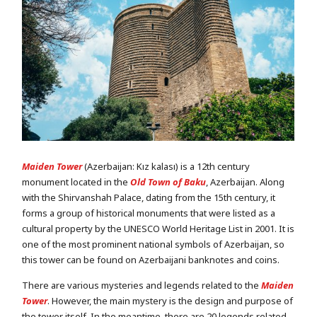
Maiden Tower
(Azerbaijan: Kız kalası) is a 12th century
monument located in the
Old Town of Baku
, Azerbaijan. Along
with the Shirvanshah Palace, dating from the 15th century, it
forms a group of historical monuments that were listed as a
cultural property by the UNESCO World Heritage List in 2001. It is
one of the most prominent national symbols of Azerbaijan, so
this tower can be found on Azerbaijani banknotes and coins.
There are various mysteries and legends related to the
Maiden
Tower
. However, the main mystery is the design and purpose of
the tower itself. In the meantime, there are 20 legends related