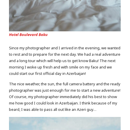
Hotel Boulevard Baku
Since my photographer and I arrived in the evening, we wanted
to rest and to prepare for the next day. We had a real adventure
and a long tour which will help us to get know Baku! The next
morning I woke up fresh and with smile on my face and we
could start our first official day in Azerbaijan!
The nice weather, the sun, the full camera battery and the ready
photographer was just enough for me to start a new adventure!
Of course, my photographer immediately did his best to show
me how good I could look in Azerbaijan. I think because of my
beard, I was able to pass all out like an Azeri guy…