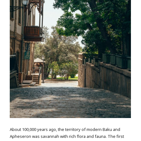
About 100,000 years ago, the territory of modern Baku and
Apheseron was savannah with rich flora and fauna. The first