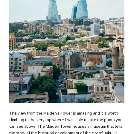
The view from the Maiden’s Tower is amazing and it is worth
climbing to the very top where I was able to take the photo you
can see above. The Maiden Tower houses a museum that tells
the story of the historical development of the city of Baku. It