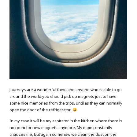
Journeys are a wonderful thing and anyone who is able to go
around the world you should pick up magnets just to have
some nice memories from the trips, until as they can normally
open the door of the refrigerator!
In my case it will be my aspirator in the kitchen where there is
no room for new magnets anymore. My mom constantly
criticizes me, but again somehow we clean the dust on the