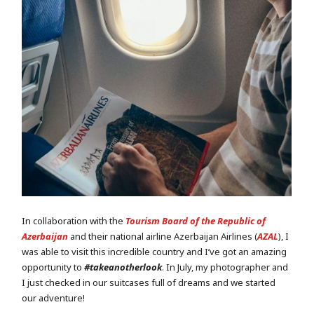
In collaboration with the
Tourism Board of the Republic of
Azerbaijan
and their national airline Azerbaijan Airlines (
AZAL
), I
was able to visit this incredible country and I’ve got an amazing
opportunity to
#takeanotherlook
. In July, my photographer and
I just checked in our suitcases full of dreams and we started
our adventure!