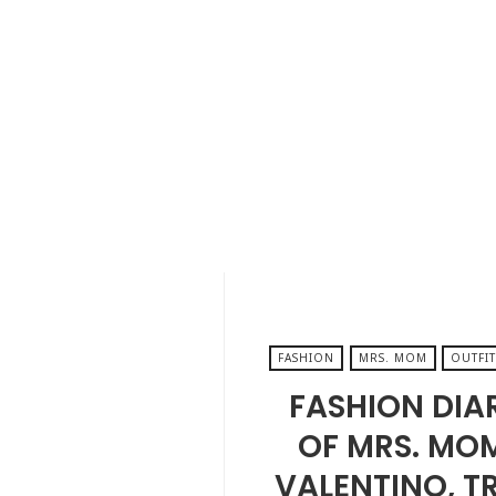
AUGUST 30, 2024
FASHION
MRS. MOM
OUTFIT
FASHION DIA
OF MRS. MO
VALENTINO, T