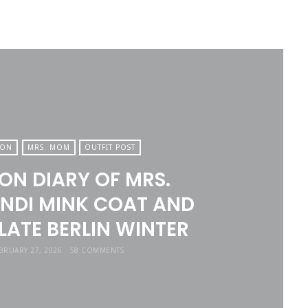
ION
MRS. MOM
OUTFIT POST
ON DIARY OF MRS.
NDI MINK COAT AND
ATE BERLIN WINTER
BRUARY 27, 2026
58 COMMENTS