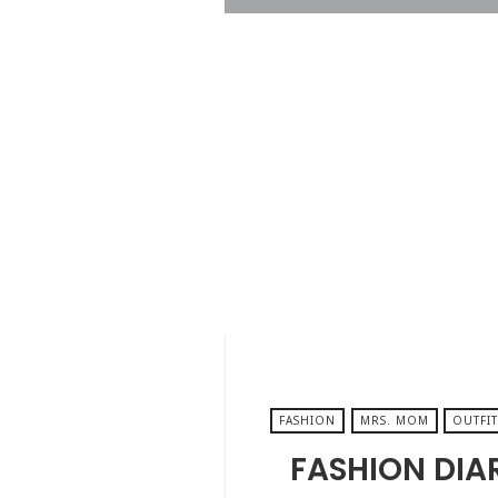
DECEMBER 23, 2025
FASHION
MRS. MOM
OUTFIT
FASHION DIA