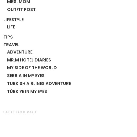
MRS. MOM
OUTFIT POST
LIFESTYLE
LIFE
TIPS
TRAVEL
ADVENTURE
MR.M HOTEL DIARIES
MY SIDE OF THE WORLD
SERBIA IN MY EYES
TURKISH AIRLINES ADVENTURE
TÜRKIYE IN MY EYES
FACEBOOK PAGE