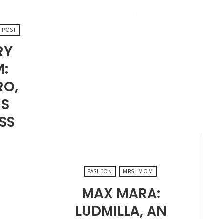
ITALY
 POST
VIEW POST
RY
M:
JANUARY 24, 2025
RO,
S
SS
…
FASHION
MRS. MOM
MAX MARA:
LUDMILLA, AN