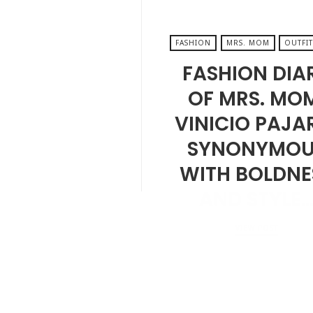
FASHION
MRS. MOM
OUTFIT
FASHION DIA
OF MRS. MO
VINICIO PAJA
SYNONYMOU
WITH BOLDNE
AND STYLE
VIEW POST
NOVEMBER 22, 2024