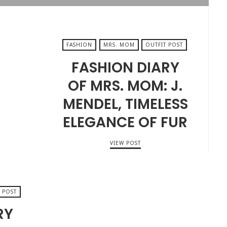
FASHION
MRS. MOM
OUTFIT POST
FASHION DIARY
OF MRS. MOM: J.
MENDEL, TIMELESS
ELEGANCE OF FUR
VIEW POST
 POST
RY