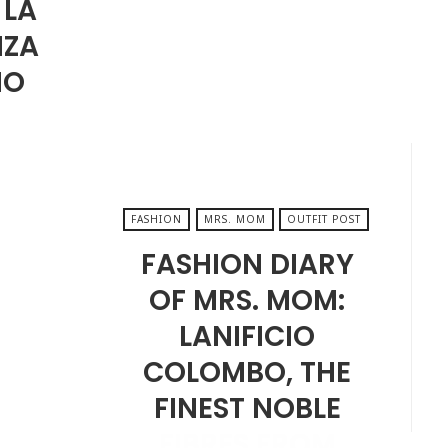
 LA
AUGUST 22, 2025
NZA
MO
FASHION
MRS. MOM
OUTFIT POST
FASHION DIARY
OF MRS. MOM:
LANIFICIO
COLOMBO, THE
FINEST NOBLE
FIBRES FROM