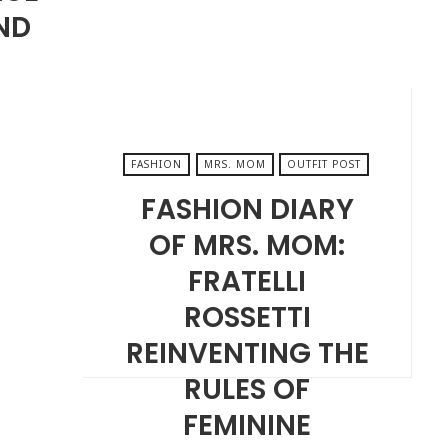
ND
FASHION
MRS. MOM
OUTFIT POST
FASHION DIARY
OF MRS. MOM:
FRATELLI
ROSSETTI
REINVENTING THE
RULES OF
FEMININE