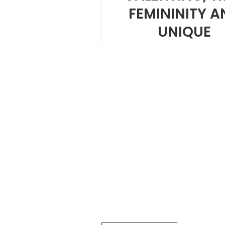
FEMININITY A
UNIQUE
ELEGANCE…
VIEW POST
JULY 30, 2024