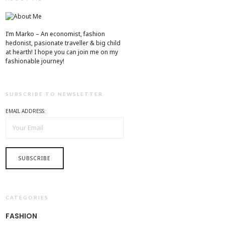
I’m Marko – An economist, fashion
hedonist, pasionate traveller & big child
at hearth! ​I hope you can join me on my
fashionable journey!
SUBSCRIBE TO NEWSLETTER
EMAIL ADDRESS:
CATEGORIES
FASHION