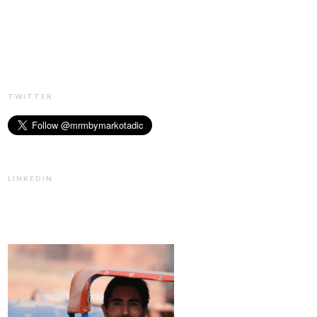
TWITTER
LINKEDIN