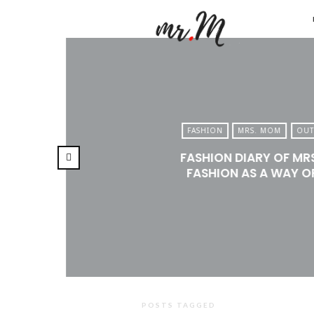
Mr.M
by
Marko
Tadic
Blog:
FASHION
MRS. MOM
OUT
Men's
FASHION DIARY OF MR
Fashio
FASHION AS A WAY OF
Travel
&
Lifesty
POSTS TAGGED