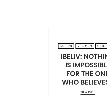
FASHION
MRS. MOM
OUTFIT
IBELIV: NOTH
IS IMPOSSIBL
FOR THE ON
WHO BELIEVE
VIEW POST