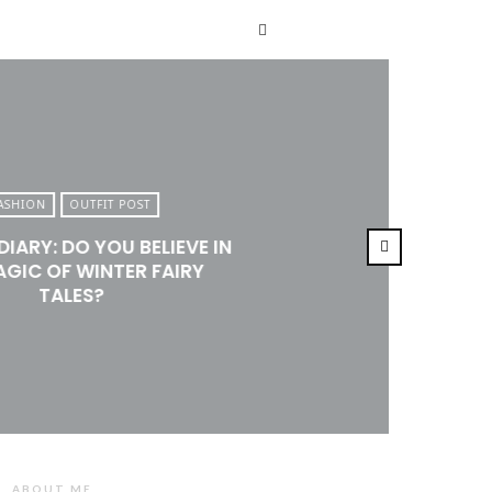
T
ASHION
OUTFIT POST
DIARY: DO YOU BELIEVE IN
AGIC OF WINTER FAIRY
TALES?
ABOUT ME