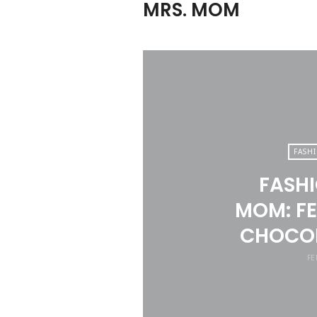
MRS. MOM
FASH
FASHI
MOM: FE
CHOCOL
FE