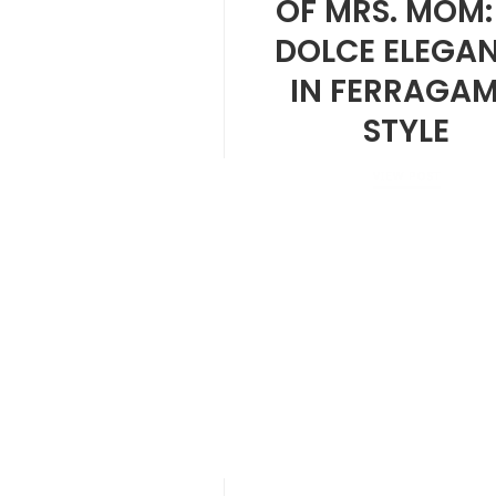
OF MRS. MOM:
DOLCE ELEGA
IN FERRAGA
STYLE
VIEW POST
MARCH 28, 2025