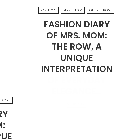
FASHION
MRS. MOM
OUTFIT POST
FASHION DIARY
OF MRS. MOM:
THE ROW, A
UNIQUE
INTERPRETATION
OF EVERYDAY
ELEGANCE…
 POST
VIEW POST
RY
M:
AUGUST 9, 2024
RUE