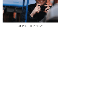
SUPPORTED BY SONY