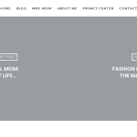
HOME
BLOG
MRS. MOM
ABOUT ME
PRIVACY CENTER
CONTAC
FIT POST
F
S. MOM:
FASHION 
n,
 LIFE…
THE M
le