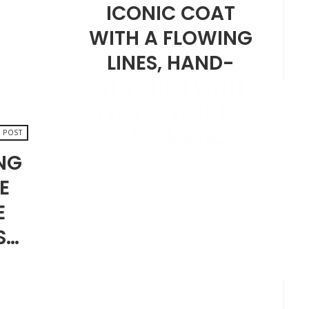
ICONIC COAT
WITH A FLOWING
LINES, HAND-
STITCHED WITH
TWO LAYERS OF
CASHMERE…
 POST
ING
VIEW POST
E
SEPTEMBER 20, 2024
E
S…