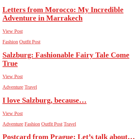
Letters from Morocco: My Incredible
Adventure in Marrakech
View Post
Fashion
Outfit Post
Salzburg: Fashionable Fairy Tale Come
True
View Post
Adventure
Travel
I love Salzburg, because…
View Post
Adventure
Fashion
Outfit Post
Travel
Postcard from Prague: Let’s talk about…