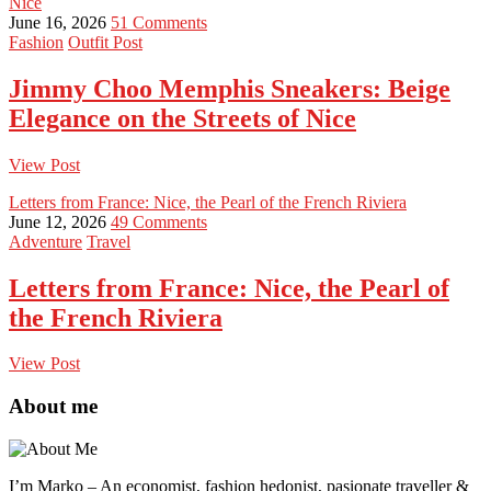
Nice
June 16, 2026
51 Comments
Fashion
Outfit Post
Jimmy Choo Memphis Sneakers: Beige
Elegance on the Streets of Nice
View Post
Letters from France: Nice, the Pearl of the French Riviera
June 12, 2026
49 Comments
Adventure
Travel
Letters from France: Nice, the Pearl of
the French Riviera
View Post
About me
I’m Marko – An economist, fashion hedonist, pasionate traveller &