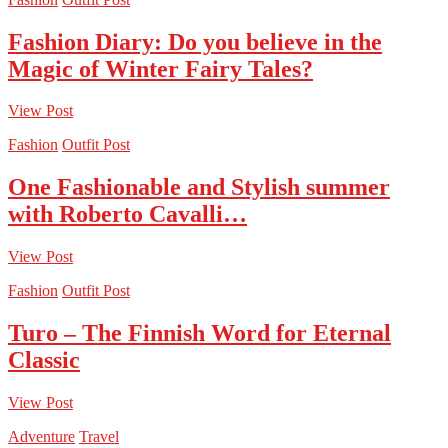
Fashion Diary: Do you believe in the
Magic of Winter Fairy Tales?
View Post
Fashion
Outfit Post
One Fashionable and Stylish summer
with Roberto Cavalli…
View Post
Fashion
Outfit Post
Turo – The Finnish Word for Eternal
Classic
View Post
Adventure
Travel