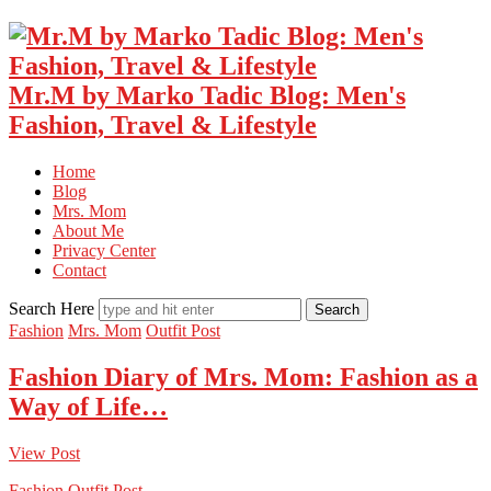
Mr.M by Marko Tadic Blog: Men's
Fashion, Travel & Lifestyle
Home
Blog
Mrs. Mom
About Me
Privacy Center
Contact
Search Here
Fashion
Mrs. Mom
Outfit Post
Fashion Diary of Mrs. Mom: Fashion as a
Way of Life…
View Post
Fashion
Outfit Post