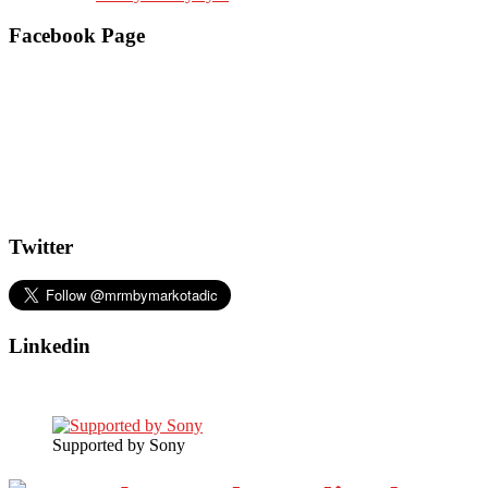
Facebook Page
Twitter
Linkedin
Supported by Sony