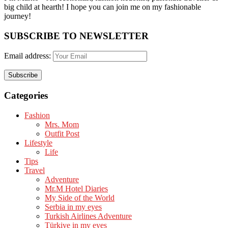
big child at hearth! ​I hope you can join me on my fashionable
journey!
SUBSCRIBE TO NEWSLETTER
Email address:
Categories
Fashion
Mrs. Mom
Outfit Post
Lifestyle
Life
Tips
Travel
Adventure
Mr.M Hotel Diaries
My Side of the World
Serbia in my eyes
Turkish Airlines Adventure
Türkiye in my eyes