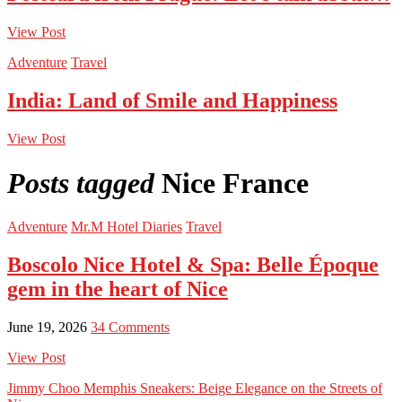
View Post
Adventure
Travel
India: Land of Smile and Happiness
View Post
Posts tagged
Nice France
Adventure
Mr.M Hotel Diaries
Travel
Boscolo Nice Hotel & Spa: Belle Époque
gem in the heart of Nice
June 19, 2026
34 Comments
View Post
Jimmy Choo Memphis Sneakers: Beige Elegance on the Streets of