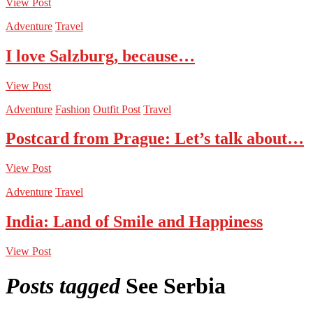
View Post
Adventure
Travel
I love Salzburg, because…
View Post
Adventure
Fashion
Outfit Post
Travel
Postcard from Prague: Let’s talk about…
View Post
Adventure
Travel
India: Land of Smile and Happiness
View Post
Posts tagged
See Serbia