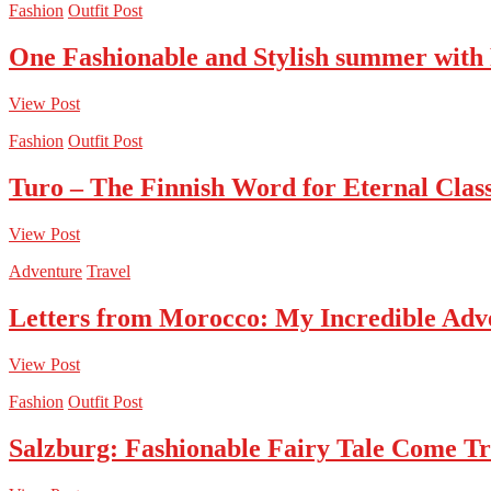
Fashion
Outfit Post
One Fashionable and Stylish summer with
View Post
Fashion
Outfit Post
Turo – The Finnish Word for Eternal Class
View Post
Adventure
Travel
Letters from Morocco: My Incredible Adv
View Post
Fashion
Outfit Post
Salzburg: Fashionable Fairy Tale Come T