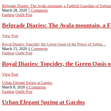
Belgrade Diaries: The Avala mountain, a Faithful Guardian of Serbi
March 28, 2020
7 Comments
Fashion
Outfit Post
Belgrade Diaries: The Avala mountain, a 
View Post
Royal Diaries: Topcider, the Green Oasis of the Prince of Serbia…
March 15, 2020
4 Comments
Fashion
Outfit Post
Royal Diaries: Topcider, the Green Oasis 
View Post
Urban Elegant Spring at Gardos
March 8, 2020
6 Comments
Fashion
Outfit Post
Urban Elegant Spring at Gardos