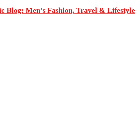
 Blog: Men's Fashion, Travel & Lifestyle