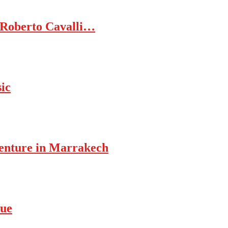
 Roberto Cavalli…
ic
enture in Marrakech
rue