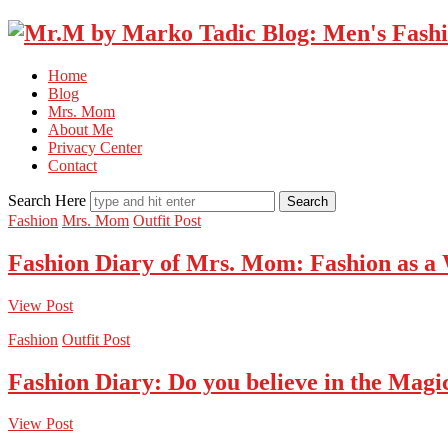
Home
Blog
Mrs. Mom
About Me
Privacy Center
Contact
Search Here
Fashion
Mrs. Mom
Outfit Post
Fashion Diary of Mrs. Mom: Fashion as a
View Post
Fashion
Outfit Post
Fashion Diary: Do you believe in the Magi
View Post