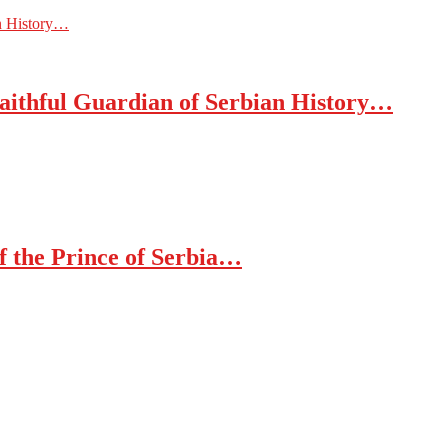
an History…
Faithful Guardian of Serbian History…
of the Prince of Serbia…