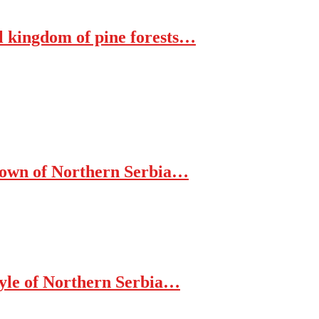
al kingdom of pine forests…
 Town of Northern Serbia…
tyle of Northern Serbia…