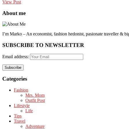
View Post
About me
I’m Marko – An economist, fashion hedonist, pasionate traveller & big
SUBSCRIBE TO NEWSLETTER
Email address:
Categories
Fashion
Mrs. Mom
Outfit Post
Lifestyle
Life
Tips
Travel
Adventure