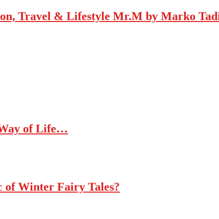
Mr.M by Marko Tadic
 Way of Life…
c of Winter Fairy Tales?