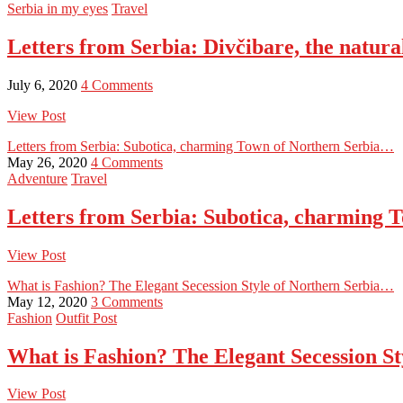
Serbia in my eyes
Travel
Letters from Serbia: Divčibare, the natur
July 6, 2020
4 Comments
View Post
Letters from Serbia: Subotica, charming Town of Northern Serbia…
May 26, 2020
4 Comments
Adventure
Travel
Letters from Serbia: Subotica, charming
View Post
What is Fashion? The Elegant Secession Style of Northern Serbia…
May 12, 2020
3 Comments
Fashion
Outfit Post
What is Fashion? The Elegant Secession S
View Post