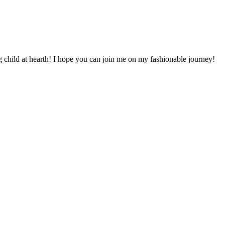
 child at hearth! ​I hope you can join me on my fashionable journey!