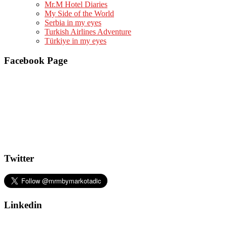
Mr.M Hotel Diaries
My Side of the World
Serbia in my eyes
Turkish Airlines Adventure
Türkiye in my eyes
Facebook Page
Twitter
Linkedin