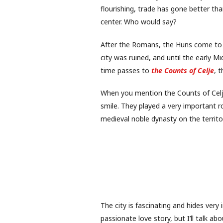
flourishing, trade has gone better t
center. Who would say?
After the Romans, the Huns come to
city was ruined, and until the early Mi
time passes to
the Counts of Celje
, 
When you mention the Counts of Celje,
smile. They played a very important ro
medieval noble dynasty on the territo
The city is fascinating and hides very i
passionate love story, but I’ll talk about