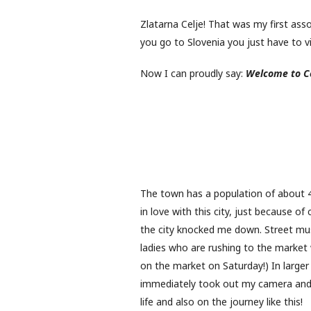
Zlatarna Celje! That was my first assoc
you go to Slovenia you just have to vis
Now I can proudly say:
Welcome to Ce
The town has a population of about 40,
in love with this city, just because o
the city knocked me down. Street musi
ladies who are rushing to the market w
on the market on Saturday!) In larger c
immediately took out my camera and 
life and also on the journey like this!