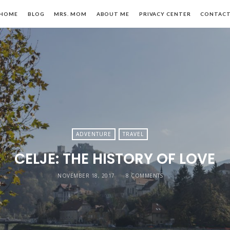
HOME
BLOG
MRS. MOM
ABOUT ME
PRIVACY CENTER
CONTAC
n,
ADVENTURE
TRAVEL
CELJE: THE HISTORY OF LOVE
le
NOVEMBER 18, 2017
8 COMMENTS