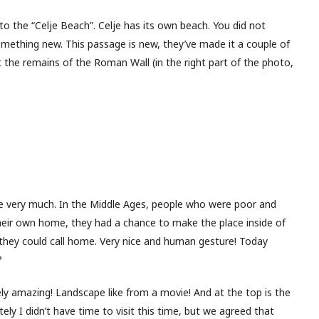
to the “Celje Beach”. Celje has its own beach. You did not
mething new. This passage is new, they’ve made it a couple of
 the remains of the Roman Wall (in the right part of the photo,
e very much. In the Middle Ages, people who were poor and
heir own home, they had a chance to make the place inside of
they could call home. Very nice and human gesture! Today
?
ly amazing! Landscape like from a movie! And at the top is the
ly I didn’t have time to visit this time, but we agreed that