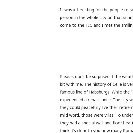
It was interesting for the people to 
person in the whole city on that sunn
come to the TIC and I met the smiling
Please, don’t be surprised if the wea
bit with me. The history of Celje is v
famous line of Habsburgs. While the “
experienced a renaissance. The city 
they could peacefully live their retire
mild word, those were villas! To under
they had a special wall and floor heat
think it’s clear to you how many Roma