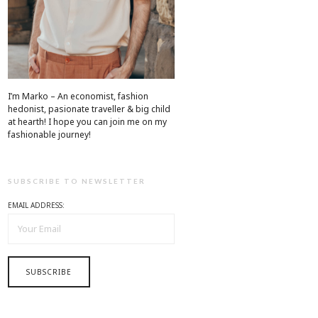
I’m Marko – An economist, fashion
hedonist, pasionate traveller & big child
at hearth! ​I hope you can join me on my
fashionable journey!
SUBSCRIBE TO NEWSLETTER
EMAIL ADDRESS: