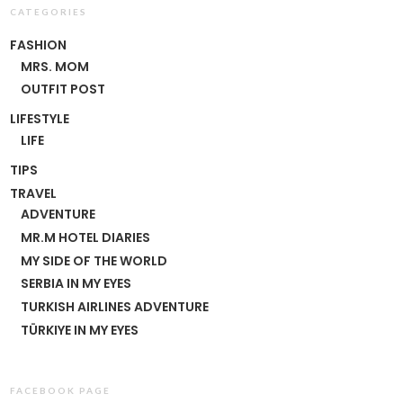
CATEGORIES
FASHION
MRS. MOM
OUTFIT POST
LIFESTYLE
LIFE
TIPS
TRAVEL
ADVENTURE
MR.M HOTEL DIARIES
MY SIDE OF THE WORLD
SERBIA IN MY EYES
TURKISH AIRLINES ADVENTURE
TÜRKIYE IN MY EYES
FACEBOOK PAGE