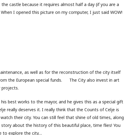
sit the castle because it requires almost half a day (if you are a
). When I opened this picture on my computer, I just said WOW!
aintenance, as well as for the reconstruction of the city itself
from the European special funds. The City also invest in art
 projects.
s his best works to the mayor, and he gives this as a special gift
elje really deserves it. I really think that the Counts of Celje is
atch their city. You can still feel that shine of old times, along
story about the history of this beautiful place, time flies! You
e to explore the city…