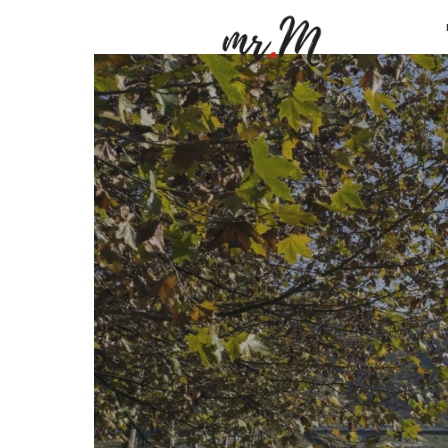
Mr.M
by
Marko
Tadic
Blog:
Men's
Fashio
Travel
&
Lifesty