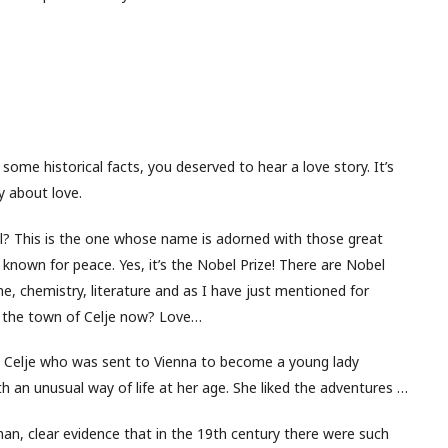
ome historical facts, you deserved to hear a love story. It’s
ry about love.
l? This is the one whose name is adorned with those great
est known for peace. Yes, it’s the Nobel Prize! There are Nobel
e, chemistry, literature and as I have just mentioned for
 the town of Celje now? Love…
m Celje who was sent to Vienna to become a young lady
ith an unusual way of life at her age. She liked the adventures …
 man, clear evidence that in the 19th century there were such