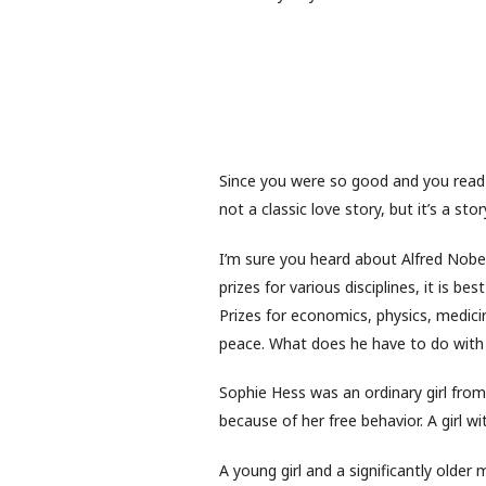
Since you were so good and you read s
not a classic love story, but it’s a sto
I’m sure you heard about Alfred Nobe
prizes for various disciplines, it is b
Prizes for economics, physics, medicin
peace. What does he have to do with
Sophie Hess was an ordinary girl fro
because of her free behavior. A girl w
A young girl and a significantly older