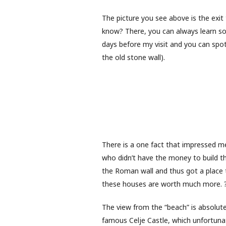
The picture you see above is the exit 
know? There, you can always learn so
days before my visit and you can spot
the old stone wall).
There is a one fact that impressed m
who didn’t have the money to build t
the Roman wall and thus got a place 
these houses are worth much more. 
The view from the “beach” is absolute
famous Celje Castle, which unfortunate