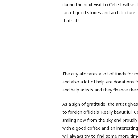
during the next visit to Celje I will vi
fan of good stories and architecture
that’s it!
The city allocates a lot of funds for m
and also a lot of help are donations 
and help artists and they finance their
As a sign of gratitude, the artist give
to foreign officials. Really beautiful, C
smiling now from the sky and proudly w
with a good coffee and an interesting 
will always try to find some more tim