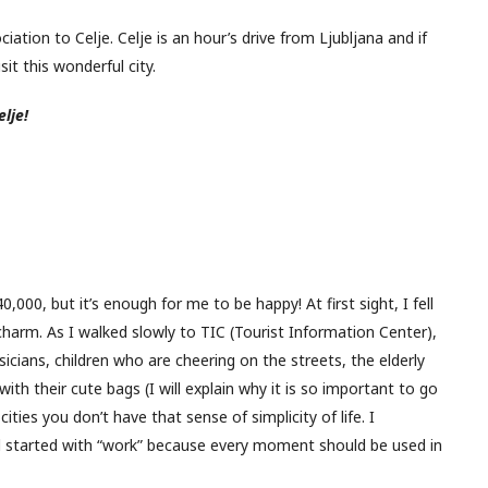
iation to Celje. Celje is an hour’s drive from Ljubljana and if
it this wonderful city.
lje!
000, but it’s enough for me to be happy! At first sight, I fell
f charm. As I walked slowly to TIC (Tourist Information Center),
cians, children who are cheering on the streets, the elderly
ith their cute bags (I will explain why it is so important to go
ities you don’t have that sense of simplicity of life. I
started with “work” because every moment should be used in