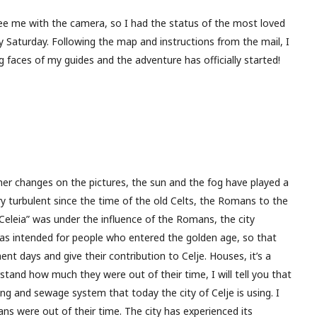
see me with the camera, so I had the status of the most loved
y Saturday. Following the map and instructions from the mail, I
 faces of my guides and the adventure has officially started!
ther changes on the pictures, the sun and the fog have played a
ery turbulent since the time of the old Celts, the Romans to the
Celeia” was under the influence of the Romans, the city
was intended for people who entered the golden age, so that
ment days and give their contribution to Celje. Houses, it’s a
stand how much they were out of their time, I will tell you that
ing and sewage system that today the city of Celje is using. I
ns were out of their time. The city has experienced its