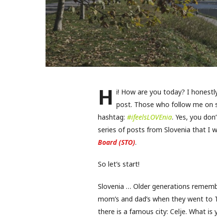
H
i! How are you today? I honest
post. Those who follow me on s
hashtag:
#ifeelsLOVEnia
. Yes, you do
series of posts from Slovenia that I 
Board (STO)
.
So let’s start!
Slovenia … Older generations remembe
mom’s and dad’s when they went to Tr
there is a famous city: Celje. What is