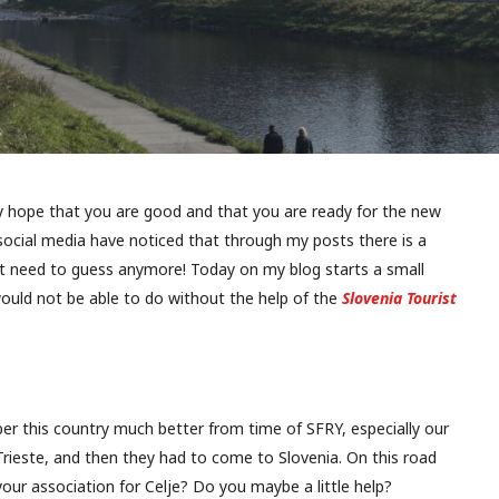
ly hope that you are good and that you are ready for the new
ocial media have noticed that through my posts there is a
n’t need to guess anymore! Today on my blog starts a small
would not be able to do without the help of the
Slovenia Tourist
r this country much better from time of SFRY, especially our
ieste, and then they had to come to Slovenia. On this road
 your association for Celje? Do you maybe a little help?