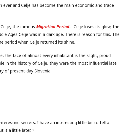
han ever and Celje has become the main economic and trade
 Celje, the famous
Migration Period
… Celje loses its glow, the
ddle Ages Celje was in a dark age. There is reason for this. The
the period when Celje returned its shine.
 the face of almost every inhabitant is the slight, proud
le in the history of Celje, they were the most influential late
ry of present-day Slovenia.
nteresting secrets. I have an interesting little bit to tell a
 it a little later. ?