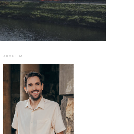
ABOUT ME