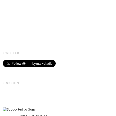
TWITTER
LINKEDIN
SUPPORTED BY SONY