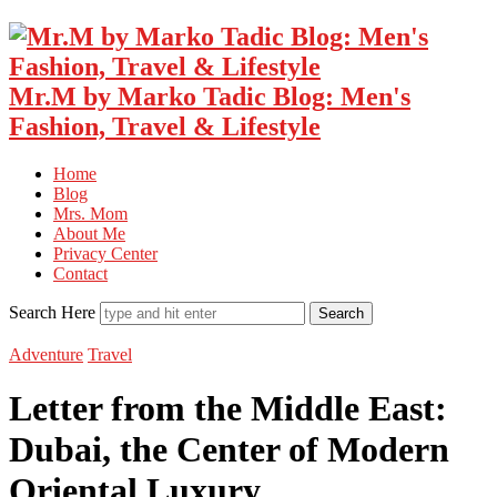
Mr.M by Marko Tadic Blog: Men's
Fashion, Travel & Lifestyle
Home
Blog
Mrs. Mom
About Me
Privacy Center
Contact
Search Here
Adventure
Travel
Letter from the Middle East:
Dubai, the Center of Modern
Oriental Luxury…