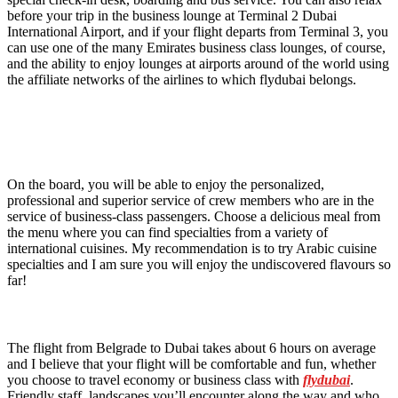
before your trip in the business lounge at Terminal 2 Dubai
International Airport, and if your flight departs from Terminal 3, you
can use one of the many Emirates business class lounges, of course,
and the ability to enjoy lounges at airports around of the world using
the affiliate networks of the airlines to which flydubai belongs.
On the board, you will be able to enjoy the personalized,
professional and superior service of crew members who are in the
service of business-class passengers. Choose a delicious meal from
the menu where you can find specialties from a variety of
international cuisines. My recommendation is to try Arabic cuisine
specialties and I am sure you will enjoy the undiscovered flavours so
far!
The flight from Belgrade to Dubai takes about 6 hours on average
and I believe that your flight will be comfortable and fun, whether
you choose to travel economy or business class with
flydubai
.
Friendly staff, landscapes you’ll encounter along the way and who