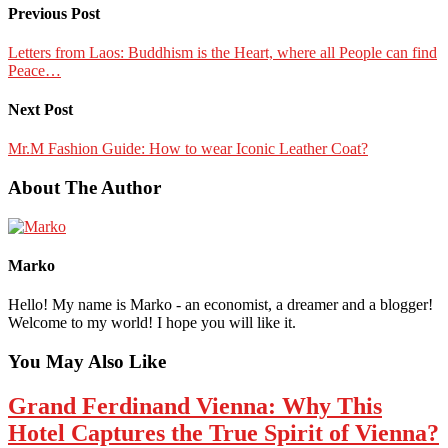
Previous Post
Letters from Laos: Buddhism is the Heart, where all People can find
Peace…
Next Post
Mr.M Fashion Guide: How to wear Iconic Leather Coat?
About The Author
Marko
Hello! My name is Marko - an economist, a dreamer and a blogger!
Welcome to my world! I hope you will like it.
You May Also Like
Grand Ferdinand Vienna: Why This
Hotel Captures the True Spirit of Vienna?