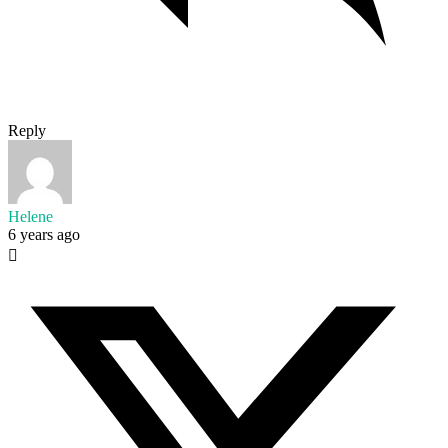
Reply
Helene
6 years ago