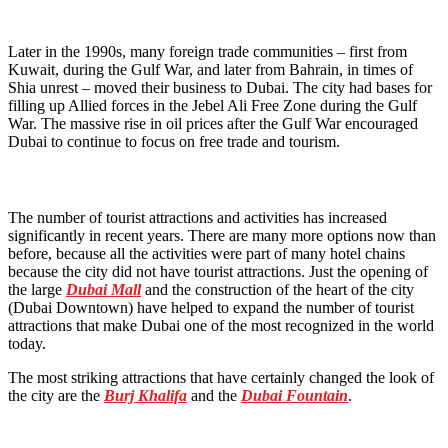
Later in the 1990s, many foreign trade communities – first from
Kuwait, during the Gulf War, and later from Bahrain, in times of
Shia unrest – moved their business to Dubai. The city had bases for
filling up Allied forces in the Jebel Ali Free Zone during the Gulf
War. The massive rise in oil prices after the Gulf War encouraged
Dubai to continue to focus on free trade and tourism.
The number of tourist attractions and activities has increased
significantly in recent years. There are many more options now than
before, because all the activities were part of many hotel chains
because the city did not have tourist attractions. Just the opening of
the large
Dubai Mall
and the construction of the heart of the city
(Dubai Downtown) have helped to expand the number of tourist
attractions that make Dubai one of the most recognized in the world
today.
The most striking attractions that have certainly changed the look of
the city are the
Burj Khalifa
and the
Dubai Fountain
.