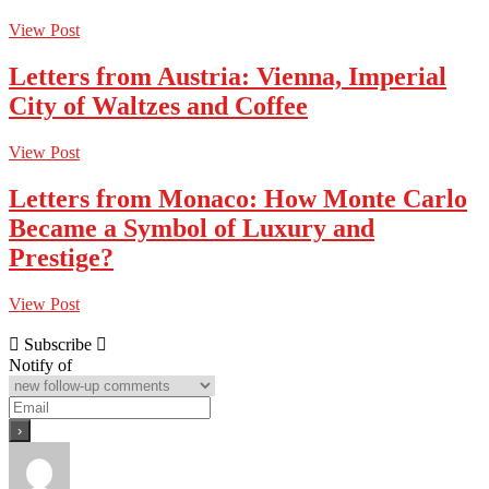
View Post
Letters from Austria: Vienna, Imperial
City of Waltzes and Coffee
View Post
Letters from Monaco: How Monte Carlo
Became a Symbol of Luxury and
Prestige?
View Post
Subscribe
Notify of