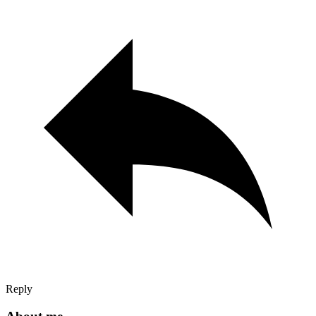
Reply