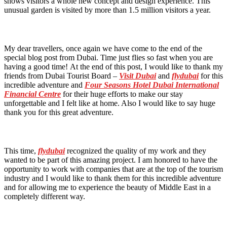
shows visitors a whole new concept and design experience. This
unusual garden is visited by more than 1.5 million visitors a year.
My dear travellers, once again we have come to the end of the
special blog post from Dubai. Time just flies so fast when you are
having a good time! At the end of this post, I would like to thank my
friends from Dubai Tourist Board –
Visit Dubai
and
flydubai
for this
incredible adventure and
Four Seasons Hotel
Dubai International
Financial Centre
for their huge efforts to make our stay
unforgettable and I felt like at home. Also I would like to say huge
thank you for this great adventure.
This time,
flydubai
recognized the quality of my work and they
wanted to be part of this amazing project. I am honored to have the
opportunity to work with companies that are at the top of the tourism
industry and I would like to thank them for this incredible adventure
and for allowing me to experience the beauty of Middle East in a
completely different way.