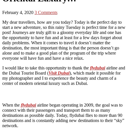
February 4, 2020
3 Comments
My dear travellers, how are you today? Today is the perfect day to
start a new adventure, so this rainy Tuesday is perfect time for a new
post! Journeys are truly gift to a gloomy everyday life and one has
the opportunity to have fun and at least for a few days forget about
daily problems. When it comes to travel it doesn’t matter the
destination, the most important thing is that the person doesn’t go
alone and to make a good plan of the program of the trip where
everyone will have fun and have a nice relax.
I would like to take this opportunity to thank the
flydubai
airline and
the Dubai Tourist Board (
Visit Dubai
), which made it possible for
my photographer and I to experience the beauty and charm of a
center of modern oriental luxury such as Dubai.
When the
flydubai
airline began operating in 2009, the goal was to
connect with their passengers and transport them to as many
destinations as possible daily. Today, flydubai flies to more than 90
destinations and is constantly adding new destinations to their “sky”
network.