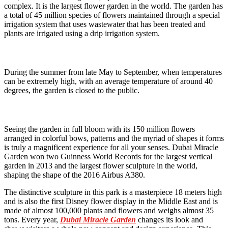
complex. It is the largest flower garden in the world. The garden has
a total of 45 million species of flowers maintained through a special
irrigation system that uses wastewater that has been treated and
plants are irrigated using a drip irrigation system.
During the summer from late May to September, when temperatures
can be extremely high, with an average temperature of around 40
degrees, the garden is closed to the public.
Seeing the garden in full bloom with its 150 million flowers
arranged in colorful bows, patterns and the myriad of shapes it forms
is truly a magnificent experience for all your senses. Dubai Miracle
Garden won two Guinness World Records for the largest vertical
garden in 2013 and the largest flower sculpture in the world,
shaping the shape of the 2016 Airbus A380.
The distinctive sculpture in this park is a masterpiece 18 meters high
and is also the first Disney flower display in the Middle East and is
made of almost 100,000 plants and flowers and weighs almost 35
tons. Every year,
Dubai Miracle Garden
changes its look and