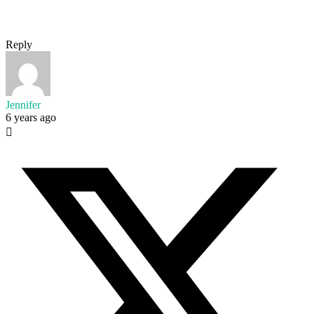
Reply
Jennifer
6 years ago