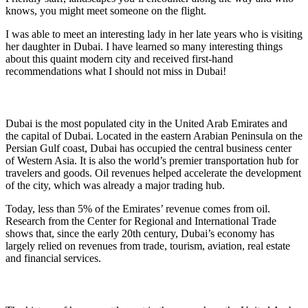
knows, you might meet someone on the flight.
I was able to meet an interesting lady in her late years who is visiting
her daughter in Dubai. I have learned so many interesting things
about this quaint modern city and received first-hand
recommendations what I should not miss in Dubai!
Dubai is the most populated city in the United Arab Emirates and
the capital of Dubai. Located in the eastern Arabian Peninsula on the
Persian Gulf coast, Dubai has occupied the central business center
of Western Asia. It is also the world’s premier transportation hub for
travelers and goods. Oil revenues helped accelerate the development
of the city, which was already a major trading hub.
Today, less than 5% of the Emirates’ revenue comes from oil.
Research from the Center for Regional and International Trade
shows that, since the early 20th century, Dubai’s economy has
largely relied on revenues from trade, tourism, aviation, real estate
and financial services.