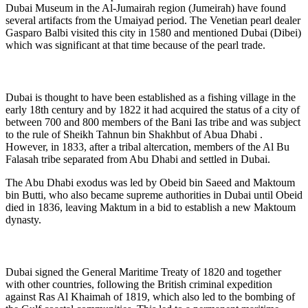
Dubai Museum in the Al-Jumairah region (Jumeirah) have found
several artifacts from the Umaiyad period. The Venetian pearl dealer
Gasparo Balbi visited this city in 1580 and mentioned Dubai (Dibei)
which was significant at that time because of the pearl trade.
Dubai is thought to have been established as a fishing village in the
early 18th century and by 1822 it had acquired the status of a city of
between 700 and 800 members of the Bani Ias tribe and was subject
to the rule of Sheikh Tahnun bin Shakhbut of Abua Dhabi .
However, in 1833, after a tribal altercation, members of the Al Bu
Falasah tribe separated from Abu Dhabi and settled in Dubai.
The Abu Dhabi exodus was led by Obeid bin Saeed and Maktoum
bin Butti, who also became supreme authorities in Dubai until Obeid
died in 1836, leaving Maktum in a bid to establish a new Maktoum
dynasty.
Dubai signed the General Maritime Treaty of 1820 and together
with other countries, following the British criminal expedition
against Ras Al Khaimah of 1819, which also led to the bombing of