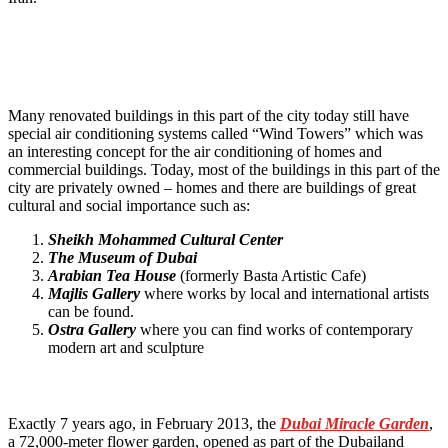
Many renovated buildings in this part of the city today still have
special air conditioning systems called “Wind Towers” which was
an interesting concept for the air conditioning of homes and
commercial buildings. Today, most of the buildings in this part of the
city are privately owned – homes and there are buildings of great
cultural and social importance such as:
Sheikh Mohammed Cultural Center
The Museum of Dubai
Arabian Tea House
(formerly Basta Artistic Cafe)
Majlis Gallery
where works by local and international artists
can be found.
Ostra Gallery
where you can find works of contemporary
modern art and sculpture
Exactly 7 years ago, in February 2013, the
Dubai Miracle Garden
,
a 72,000-meter flower garden, opened as part of the Dubailand