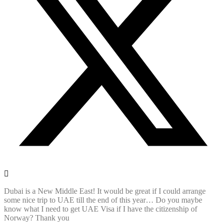
Dubai is a New Middle East! It would be great if I could arrange
some nice trip to UAE till the end of this year… Do you maybe
know what I need to get UAE Visa if I have the citizenship of
Norway? Thank you