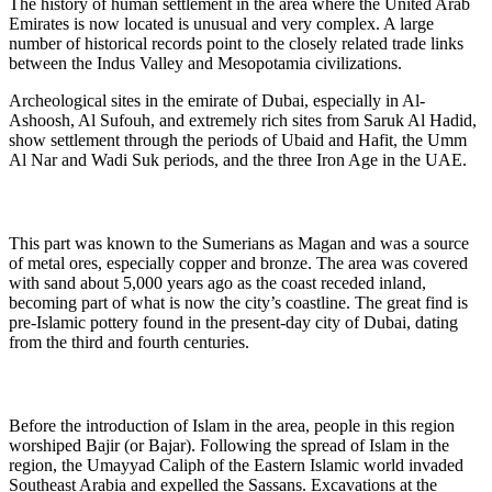
The history of human settlement in the area where the United Arab
Emirates is now located is unusual and very complex. A large
number of historical records point to the closely related trade links
between the Indus Valley and Mesopotamia civilizations.
Archeological sites in the emirate of Dubai, especially in Al-
Ashoosh, Al Sufouh, and extremely rich sites from Saruk Al Hadid,
show settlement through the periods of Ubaid and Hafit, the Umm
Al Nar and Wadi Suk periods, and the three Iron Age in the UAE.
This part was known to the Sumerians as Magan and was a source
of metal ores, especially copper and bronze. The area was covered
with sand about 5,000 years ago as the coast receded inland,
becoming part of what is now the city’s coastline. The great find is
pre-Islamic pottery found in the present-day city of Dubai, dating
from the third and fourth centuries.
Before the introduction of Islam in the area, people in this region
worshiped Bajir (or Bajar). Following the spread of Islam in the
region, the Umayyad Caliph of the Eastern Islamic world invaded
Southeast Arabia and expelled the Sassans. Excavations at the