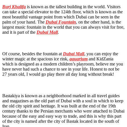
Burj Khalifa
is known as the tallest building in the world. Visitors
can take a special elevator to the 124th floor, which is known as the
most beautiful vantage point from which Dubai can be seen in the
palm of your hand. The
Dubai Fountain
, on the other hand, is the
largest music fountain in the world that you can always visit for free,
and it is part of the
Dubai Mall
.
Of course, besides the fountain at
Dubai Mall
, you can enjoy the
winter magic at the spacious ice rink,
aquarium
and KidZania
which is designed as a modern children’s playroom, believe me you
have never had such a chance to see in your life. Honest to not be
27 years old, I would go play there all day long without break!
Bastakiya is known as a neighborhood marked in all travel guides
and magazines as the old part of Dubai with a soul in which to keep
the old city spirit and heritage. It was built at the end of the 19th
century thanks to the Persian merchants who were attached to Dubai
because of the easy and easy way to trade, and this is why this part
of the city is named after the city of Bastak located in the south of
Iran.