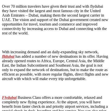
Over 70 million travelers have given their trust and with flydubai
they have visited the largest and most famous city in the United
Arab Emirates – Dubai, making them the second largest carrier in
UAE. The vision and support of the Dubai government created new
opportunities for travel, tourism and commerce and improved
connectivity by increasing access to Dubai and connecting with the
rest of the world.
With increasing demand and an daily-expanding sky network,
flidubai
has added a number of new destinations in its offer. Having
already opened routes to Africa, Europe, Central Asia, the Middle
East, the Indian Subcontinent and Southeast Asia, the goal is not
only to expand the network of destinations, but to make the route as
efficient as possible, with more regular flights, direct flights and new
aircraft with which will make every trip unforgettable.
Flydubai
Business Class offers a more comfortable, relaxed and
completely new flying experience. At the airport, you will have
benefit from faster check-in and priority airport services, including a
special check-in desk, boarding and bus service. You can also relax