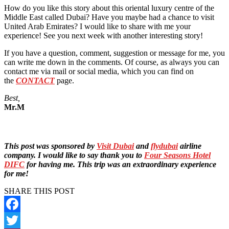
How do you like this story about this oriental luxury centre of the
Middle East called Dubai? Have you maybe had a chance to visit
United Arab Emirates? I would like to share with me your
experience! See you next week with another interesting story!
If you have a question, comment, suggestion or message for me, you
can write me down in the comments. Of course, as always you can
contact me via mail or social media, which you can find on
the
CONTACT
page.
Best,
Mr.M
This post was sponsored by
Visit Dubai
and
flydubai
airline
company. I would like to say thank you to
Four Seasons Hotel
DIFC
for having me. This trip was an extraordinary experience
for me!
SHARE THIS POST
Facebook