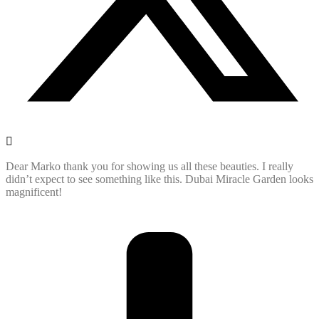
Dear Marko thank you for showing us all these beauties. I really
didn’t expect to see something like this. Dubai Miracle Garden looks
magnificent!