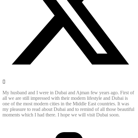
My husband and I were in Dubai and Ajman few years ago. First of
all we are still impressed with their modern lifestyle and Dubai is
one of the most modern cities in the Middle East countries. It was
my pleasure to read about Dubai and to remind of all those beautiful
moments which I had there. I hope we will visit Dubai soon.