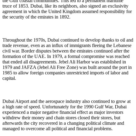
the Gulf coastal communities. This led to a permanent maritime
truce of 1853. Dubai, like its neighbors, also signed an exclusivity
agreement in which the United Kingdom assumed responsibility for
the security of the emirates in 1892.
Throughout the 1970s, Dubai continued to develop thanks to oil and
trade revenue, even as an influx of immigrants fleeing the Lebanese
civil war. Border disputes between the emirates continued after the
formation of the UAE. In 1979, a formal compromise was reached
that ended all disagreements. Jebel Ali Harbor was established in
1979 and JAFZA (Jebel Ali Free Zone) was built around the port in
1985 to allow foreign companies unrestricted imports of labor and
capital.
Dubai Airport and the aerospace industry also continued to grow at
a high rate of speed. Unfortunately for the 1990 Gulf War, Dubai
experienced a major negative financial effect as major investors
withdrew their money and chain stores closed their stores, but
afterwards the city recovered in a changing political climate and
managed to overcome all political and financial problems.