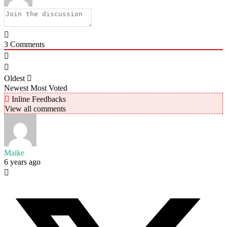
3
Comments
Oldest
Newest
Most Voted
Inline Feedbacks
View all comments
Maike
6 years ago