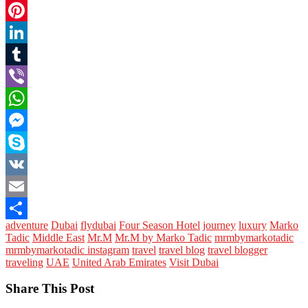
Twitter
Pinterest
LinkedIn
Tumblr
Viber
WhatsApp
Messenger
Skype
VK
Email
adventure
Dubai
flydubai
Four Season Hotel
journey
luxury
Marko
Share
Tadic
Middle East
Mr.M
Mr.M by Marko Tadic
mrmbymarkotadic
mrmbymarkotadic instagram
travel
travel blog
travel blogger
traveling
UAE
United Arab Emirates
Visit Dubai
Share This Post