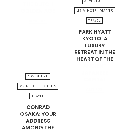
ADVENTURE
THE DUTCH
GOLDEN AGE
MR.M HOTEL DIARIES
TRAVEL
VIEW POST
JANUARY 16, 2026
PARK HYATT
KYOTO: A
LUXURY
RETREAT IN THE
HEART OF THE
ANCIENT
JAPANESE
ADVENTURE
CAPITAL
MR.M HOTEL DIARIES
VIEW POST
TRAVEL
JANUARY 2, 2026
CONRAD
OSAKA: YOUR
ADDRESS
AMONG THE