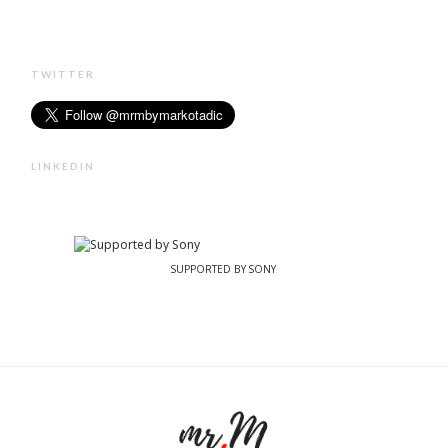
TWITTER
LINKEDIN
SUPPORTED BY SONY