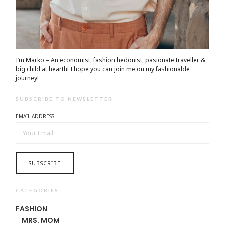
I’m Marko – An economist, fashion hedonist, pasionate traveller &
big child at hearth! ​I hope you can join me on my fashionable
journey!
SUBSCRIBE TO NEWSLETTER
EMAIL ADDRESS:
CATEGORIES
FASHION
MRS. MOM