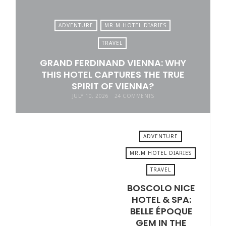
ADVENTURE
MR.M HOTEL DIARIES
TRAVEL
GRAND FERDINAND VIENNA: WHY
THIS HOTEL CAPTURES THE TRUE
SPIRIT OF VIENNA?
JULY 10, 2026
24 COMMENTS
ADVENTURE
MR.M HOTEL DIARIES
TRAVEL
JUNE 19, 2026
BOSCOLO NICE
HOTEL & SPA:
BELLE ÉPOQUE
GEM IN THE