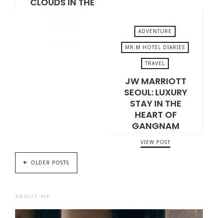
CLOUDS IN THE
HEART OF
JAPAN
ADVENTURE
VIEW POST
MR.M HOTEL DIARIES
TRAVEL
DECEMBER 19, 2025
JW MARRIOTT
SEOUL: LUXURY
STAY IN THE
HEART OF
GANGNAM
VIEW POST
OLDER POSTS
ABOUT ME