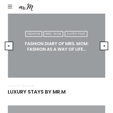
Mr.M
by
Marko
Tadic
FASHION
MRS. MOM
OUTFIT POST
Blog:
FASHION DIARY OF MRS. MOM:
Men's
FASHION AS A WAY OF LIFE…
Fashion,
Travel
&
Lifestyle
POSTS TAGGED
LUXURY STAYS BY MR.M