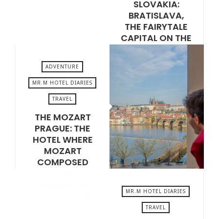
SLOVAKIA:
BRATISLAVA,
THE FAIRYTALE
CAPITAL ON THE
DANUBE
VIEW POST
ADVENTURE
MR.M HOTEL DIARIES
TRAVEL
MAY 15, 2026
THE MOZART
PRAGUE: THE
HOTEL WHERE
MOZART
COMPOSED
AND
CASANOVA
MR.M HOTEL DIARIES
WROTE POETRY
TRAVEL
VIEW POST