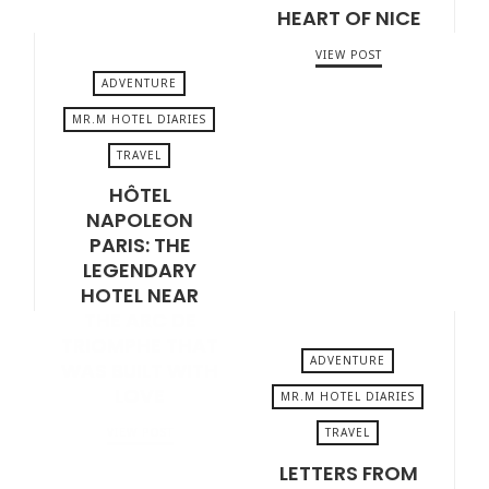
HEART OF NICE
VIEW POST
ADVENTURE
MR.M HOTEL DIARIES
TRAVEL
JUNE 5, 2026
HÔTEL
NAPOLEON
PARIS: THE
LEGENDARY
HOTEL NEAR
THE ARC DE
TRIOMPHE THAT
ADVENTURE
WAS BUILT WITH
LOVE
MR.M HOTEL DIARIES
TRAVEL
VIEW POST
MAY 22, 2026
LETTERS FROM