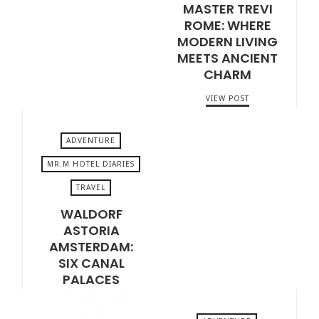
MASTER TREVI
APRIL 17, 2026
ROME: WHERE
MODERN LIVING
MEETS ANCIENT
CHARM
VIEW POST
ADVENTURE
MR.M HOTEL DIARIES
TRAVEL
FEBRUARY 10, 2026
WALDORF
ASTORIA
AMSTERDAM:
SIX CANAL
PALACES
PRESERVING
THE SPIRIT OF