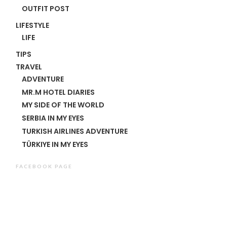
OUTFIT POST
LIFESTYLE
LIFE
TIPS
TRAVEL
ADVENTURE
MR.M HOTEL DIARIES
MY SIDE OF THE WORLD
SERBIA IN MY EYES
TURKISH AIRLINES ADVENTURE
TÜRKIYE IN MY EYES
FACEBOOK PAGE