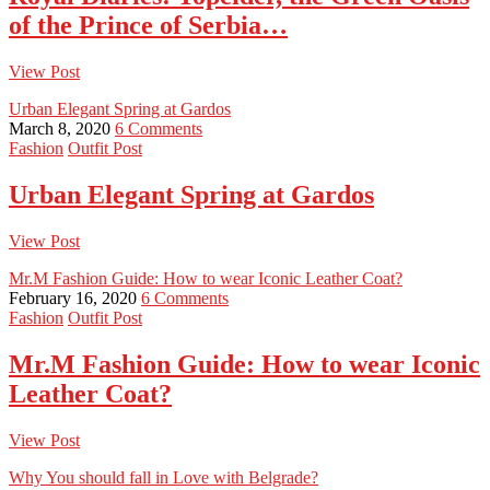
of the Prince of Serbia…
View Post
Urban Elegant Spring at Gardos
March 8, 2020
6 Comments
Fashion
Outfit Post
Urban Elegant Spring at Gardos
View Post
Mr.M Fashion Guide: How to wear Iconic Leather Coat?
February 16, 2020
6 Comments
Fashion
Outfit Post
Mr.M Fashion Guide: How to wear Iconic
Leather Coat?
View Post
Why You should fall in Love with Belgrade?