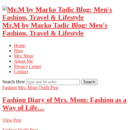
Mr.M by Marko Tadic Blog: Men's
Fashion, Travel & Lifestyle
Home
Blog
Mrs. Mom
About Me
Privacy Center
Contact
Search Here
Fashion
Mrs. Mom
Outfit Post
Fashion Diary of Mrs. Mom: Fashion as a
Way of Life…
View Post
Fashion
Outfit Post