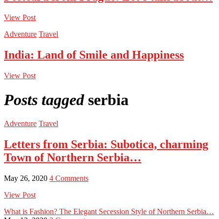
View Post
Adventure
Travel
India: Land of Smile and Happiness
View Post
Posts tagged
serbia
Adventure
Travel
Letters from Serbia: Subotica, charming
Town of Northern Serbia…
May 26, 2020
4 Comments
View Post
What is Fashion? The Elegant Secession Style of Northern Serbia…