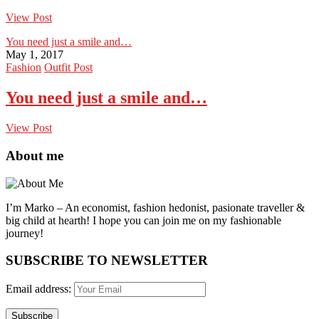
View Post
You need just a smile and…
May 1, 2017
Fashion
Outfit Post
You need just a smile and…
View Post
About me
I’m Marko – An economist, fashion hedonist, pasionate traveller &
big child at hearth! ​I hope you can join me on my fashionable
journey!
SUBSCRIBE TO NEWSLETTER
Email address: