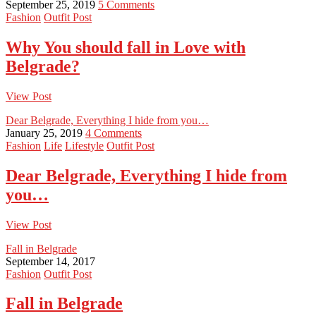
September 25, 2019
5 Comments
Fashion
Outfit Post
Why You should fall in Love with
Belgrade?
View Post
Dear Belgrade, Everything I hide from you…
January 25, 2019
4 Comments
Fashion
Life
Lifestyle
Outfit Post
Dear Belgrade, Everything I hide from
you…
View Post
Fall in Belgrade
September 14, 2017
Fashion
Outfit Post
Fall in Belgrade