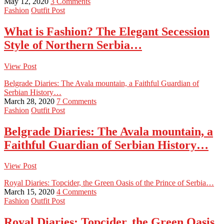
May 12, 2020
3 Comments
Fashion
Outfit Post
What is Fashion? The Elegant Secession
Style of Northern Serbia…
View Post
Belgrade Diaries: The Avala mountain, a Faithful Guardian of
Serbian History…
March 28, 2020
7 Comments
Fashion
Outfit Post
Belgrade Diaries: The Avala mountain, a
Faithful Guardian of Serbian History…
View Post
Royal Diaries: Topcider, the Green Oasis of the Prince of Serbia…
March 15, 2020
4 Comments
Fashion
Outfit Post
Royal Diaries: Topcider, the Green Oasis