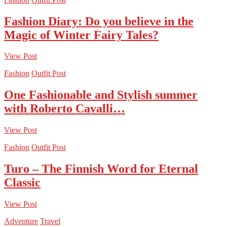
Fashion Diary: Do you believe in the
Magic of Winter Fairy Tales?
View Post
Fashion
Outfit Post
One Fashionable and Stylish summer
with Roberto Cavalli…
View Post
Fashion
Outfit Post
Turo – The Finnish Word for Eternal
Classic
View Post
Adventure
Travel