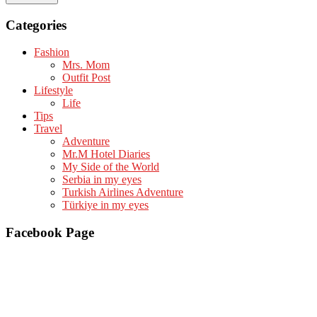
Categories
Fashion
Mrs. Mom
Outfit Post
Lifestyle
Life
Tips
Travel
Adventure
Mr.M Hotel Diaries
My Side of the World
Serbia in my eyes
Turkish Airlines Adventure
Türkiye in my eyes
Facebook Page