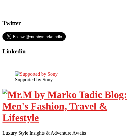
Twitter
Linkedin
Supported by Sony
Luxury Style Insights & Adventure Awaits