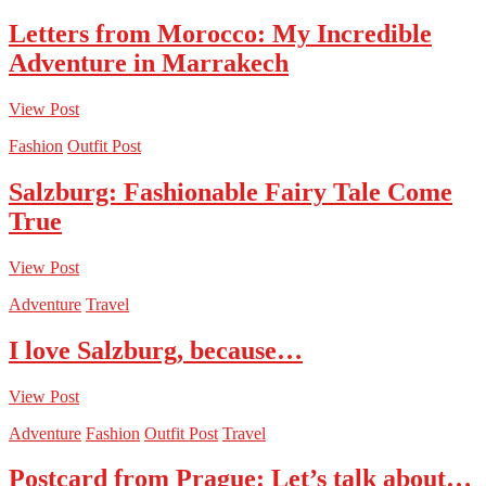
Letters from Morocco: My Incredible
Adventure in Marrakech
View Post
Fashion
Outfit Post
Salzburg: Fashionable Fairy Tale Come
True
View Post
Adventure
Travel
I love Salzburg, because…
View Post
Adventure
Fashion
Outfit Post
Travel
Postcard from Prague: Let’s talk about…