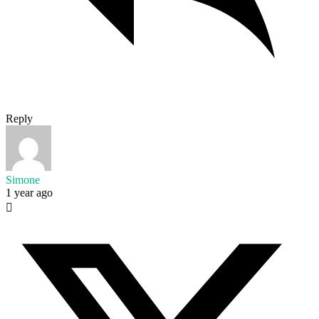
Reply
Simone
1 year ago