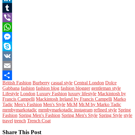
LinkedIn
Tumblr
Viber
WhatsApp
Messenger
Skype
VK
Email
British Fashion
Burberry
casual style
Central London
Dolce
Share
Gabbana
fashion
fashion blog
fashion blogger
gentleman style
Lifestyle
London
Luxury Fashion
luxury lifestyle
Mackintosh by
Francis Campelli
Mackintosh Ireland by Francis Campelli
Marko
Tadic
Men's Fashion
Men's Style
Mr.M
Mr.M by Marko Tadic
mrmbymarkotadic
mrmbymarkotadic instagram
refined style
Spring
Fashion
Spring Men's Fashion
Spring Men's Style
Spring Style
style
travel
trench
Trench Coat
Share This Post