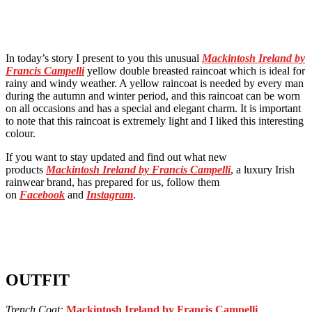
In today’s story I present to you this unusual
Mackintosh Ireland by
Francis Campelli
yellow double breasted raincoat which is ideal for
rainy and windy weather. A yellow raincoat is needed by every man
during the autumn and winter period, and this raincoat can be worn
on all occasions and has a special and elegant charm. It is important
to note that this raincoat is extremely light and I liked this interesting
colour.
If you want to stay updated and find out what new
products
Mackintosh Ireland by Francis Campelli
, a luxury Irish
rainwear brand, has prepared for us, follow them
on
Facebook
and
Instagram
.
OUTFIT
Trench Coat:
Mackintosh Ireland by Francis Campelli