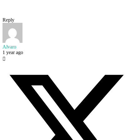
Reply
Alvaro
1 year ago