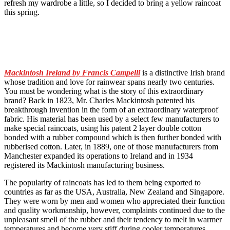
refresh my wardrobe a little, so I decided to bring a yellow raincoat
this spring.
Mackintosh Ireland by Francis Campelli
is a distinctive Irish brand
whose tradition and love for rainwear spans nearly two centuries.
You must be wondering what is the story of this extraordinary
brand? Back in 1823, Mr. Charles Mackintosh patented his
breakthrough invention in the form of an extraordinary waterproof
fabric. His material has been used by a select few manufacturers to
make special raincoats, using his patent 2 layer double cotton
bonded with a rubber compound which is then further bonded with
rubberised cotton. Later, in 1889, one of those manufacturers from
Manchester expanded its operations to Ireland and in 1934
registered its Mackintosh manufacturing business.
The popularity of raincoats has led to them being exported to
countries as far as the USA, Australia, New Zealand and Singapore.
They were worn by men and women who appreciated their function
and quality workmanship, however, complaints continued due to the
unpleasant smell of the rubber and their tendency to melt in warmer
temperatures and become very stiff during cooler temperatures.