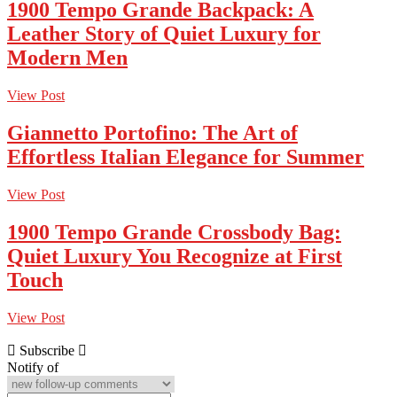
1900 Tempo Grande Backpack: A
Leather Story of Quiet Luxury for
Modern Men
View Post
Giannetto Portofino: The Art of
Effortless Italian Elegance for Summer
View Post
1900 Tempo Grande Crossbody Bag:
Quiet Luxury You Recognize at First
Touch
View Post
Subscribe
Notify of