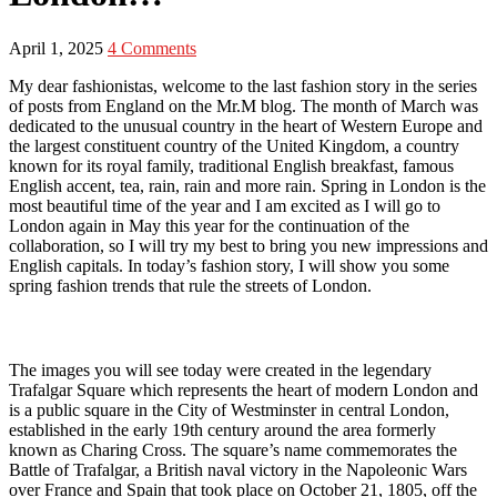
April 1, 2025
4 Comments
My dear fashionistas, welcome to the last fashion story in the series
of posts from England on the Mr.M blog. The month of March was
dedicated to the unusual country in the heart of Western Europe and
the largest constituent country of the United Kingdom, a country
known for its royal family, traditional English breakfast, famous
English accent, tea, rain, rain and more rain. Spring in London is the
most beautiful time of the year and I am excited as I will go to
London again in May this year for the continuation of the
collaboration, so I will try my best to bring you new impressions and
English capitals. In today’s fashion story, I will show you some
spring fashion trends that rule the streets of London.
The images you will see today were created in the legendary
Trafalgar Square which represents the heart of modern London and
is a public square in the City of Westminster in central London,
established in the early 19th century around the area formerly
known as Charing Cross. The square’s name commemorates the
Battle of Trafalgar, a British naval victory in the Napoleonic Wars
over France and Spain that took place on October 21, 1805, off the