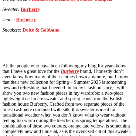
Sweater:
Burberry
Jeans:
Burberry
Sneakers:
Dolce & Gabbana
All the people who have been following my blog for years know
that I have a great love for the
Burberry
brand, I honestly don’t
even know how many of their clothes I own anymore, but I know
that their new collection for Spring – Summer 2025 is something
new and refreshing that I needed. In today’s fashion story, I will
show you two new fashion pieces in my wardrobe: a two-piece
lightweight cashmere sweater and spring jeans from the British
fashion house Burberry. Crafted from two separate pieces of the
finest cashmere combined with silk, this sweater is ideal for
transitional weather when you don’t know what to wear without
feeling too warm during the treacherous spring temperatures. The
combination of these two colours, orange and yellow, is something
completely new and unusual, as is the oversized cut of this sweater,