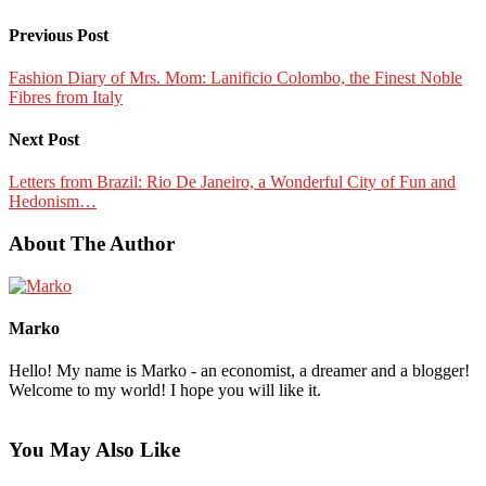
Previous Post
Fashion Diary of Mrs. Mom: Lanificio Colombo, the Finest Noble
Fibres from Italy
Next Post
Letters from Brazil: Rio De Janeiro, a Wonderful City of Fun and
Hedonism…
About The Author
Marko
Hello! My name is Marko - an economist, a dreamer and a blogger!
Welcome to my world! I hope you will like it.
You May Also Like