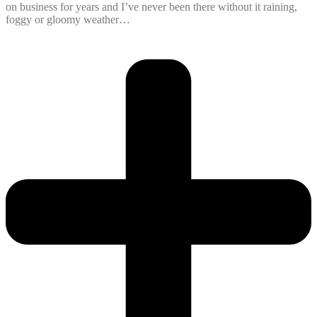
on business for years and I’ve never been there without it raining,
foggy or gloomy weather…