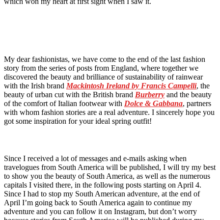
which won my heart at first sight when I saw it.
My dear fashionistas, we have come to the end of the last fashion
story from the series of posts from England, where together we
discovered the beauty and brilliance of sustainability of rainwear
with the Irish brand
Mackintosh Ireland by Francis Campelli
, the
beauty of urban cut with the British brand
Burberry
and the beauty
of the comfort of Italian footwear with
Dolce & Gabbana
, partners
with whom fashion stories are a real adventure. I sincerely hope you
got some inspiration for your ideal spring outfit!
Since I received a lot of messages and e-mails asking when
travelogues from South America will be published, I will try my best
to show you the beauty of South America, as well as the numerous
capitals I visited there, in the following posts starting on April 4.
Since I had to stop my South American adventure, at the end of
April I’m going back to South America again to continue my
adventure and you can follow it on Instagram, but don’t worry