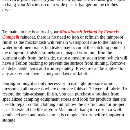
to hang your Macintosh on a wide plastic hanger on the clothes
dryer.
To maintain the beauty of your
Mackintosh Ireland by Francis
Campelli
raincoat, there is no need to iron or refinish the rainproof
finish as the mackintosh will remain waterproof due to the hidden
waterproof membrane, but leaks may occur at the stitching points if
the rainproof finish is somehow damaged worn out. Iron the
garment only from the inside, using a modern steam iron, which will
have a Teflon backing to prevent the surface from shining. Remove
all detachable items and iron separately. Pressure can be applied to
any area where there is only one layer of fabric.
During ironing it is only necessary to use light pressure or no
pressure at all on areas where there are folds or 2 layers of fabric. To
restore the rain-resistant finish, you can purchase a product from
specialized camping equipment stores and look for products that are
used to repair cotton clothing and follow the instructions for proper
use. To extend the life of your Macintosh, hang it to dry in a well-
ventilated area and make sure it is completely dry before long-term
storage.