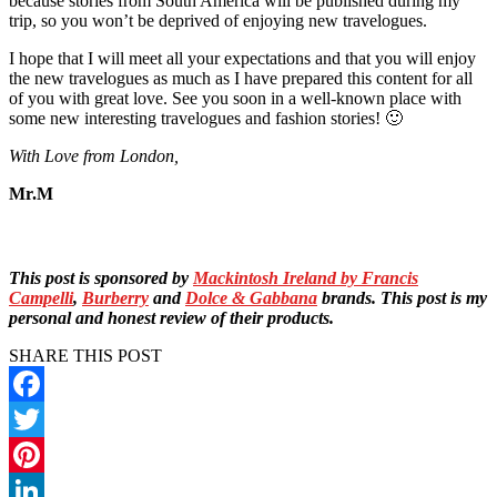
because stories from South America will be published during my
trip, so you won’t be deprived of enjoying new travelogues.
I hope that I will meet all your expectations and that you will enjoy
the new travelogues as much as I have prepared this content for all
of you with great love. See you soon in a well-known place with
some new interesting travelogues and fashion stories! 🙂
With Love from London,
Mr.M
This post is sponsored by
Mackintosh Ireland by Francis
Campelli
,
Burberry
and
Dolce & Gabbana
brands. This post is my
personal and honest review of their products.
SHARE THIS POST
Facebook
Twitter
Pinterest