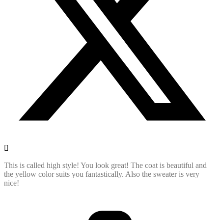
This is called high style! You look great! The coat is beautiful and
the yellow color suits you fantastically. Also the sweater is very
nice!