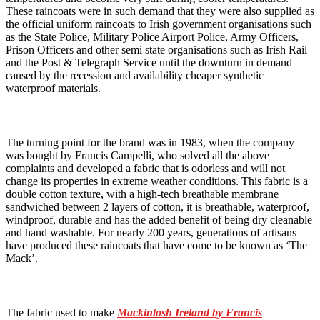
These raincoats were in such demand that they were also supplied as
the official uniform raincoats to Irish government organisations such
as the State Police, Military Police Airport Police, Army Officers,
Prison Officers and other semi state organisations such as Irish Rail
and the Post & Telegraph Service until the downturn in demand
caused by the recession and availability cheaper synthetic
waterproof materials.
The turning point for the brand was in 1983, when the company
was bought by Francis Campelli, who solved all the above
complaints and developed a fabric that is odorless and will not
change its properties in extreme weather conditions. This fabric is a
double cotton texture, with a high-tech breathable membrane
sandwiched between 2 layers of cotton, it is breathable, waterproof,
windproof, durable and has the added benefit of being dry cleanable
and hand washable. For nearly 200 years, generations of artisans
have produced these raincoats that have come to be known as ‘The
Mack’.
The fabric used to make
Mackintosh Ireland by Francis