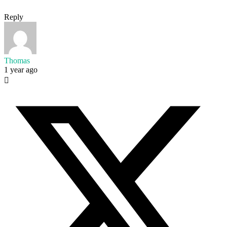
Reply
Thomas
1 year ago