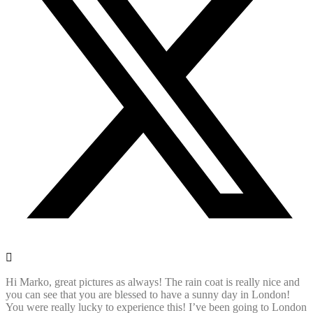
Hi Marko, great pictures as always! The rain coat is really nice and
you can see that you are blessed to have a sunny day in London!
You were really lucky to experience this! I’ve been going to London