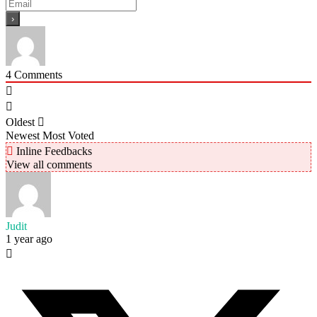
4
Comments
Oldest
Newest
Most Voted
Inline Feedbacks
View all comments
Judit
1 year ago