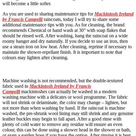
will become a little softer.
As you are used to sharing maintenance tips for
Mackintosh Ireland
by Francis Campelli
raincoats, today I will try to share some
additional maintenance tips with you. As for cleaning, the brand
recommends Chemical or hand wash at 30° with soap flakes that
should be rinsed well. After washing, hang the raincoat on a wide
roomy hanger and dry naturally. If you decide to use an iron, then
use a steam iron on low heat. After cleaning, reprime if necessary to
maintain the shower-repellant finish. It is important to note that
colours may lighten after cleaning.
Machine washing is not recommended, but the double-textured
fabric used in
Mackintosh Ireland by Francis
Campelli
mackintoshes can actually be washed in a modern
washing machine with a delicates or wool programme. The fabric
will not shrink or delaminate, the color may change – lighten, but
not more than when washing by hand. If the raincoat is machine
washed, the pre-shrunk wool lining may still shrink and any genuine
leather buckles may begin to fall apart. After a good rinse with
plenty of cold water to remove any residue will ensure an even
colour, this can be done using a shower head in the shower or bath,
or even a garden hose if you have the option. After rinsing it is best