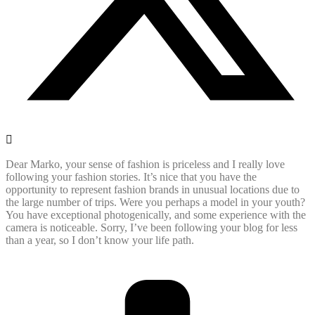
Dear Marko, your sense of fashion is priceless and I really love
following your fashion stories. It’s nice that you have the
opportunity to represent fashion brands in unusual locations due to
the large number of trips. Were you perhaps a model in your youth?
You have exceptional photogenically, and some experience with the
camera is noticeable. Sorry, I’ve been following your blog for less
than a year, so I don’t know your life path.