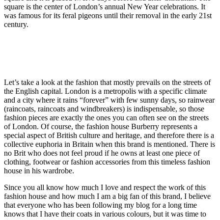
square is the center of London’s annual New Year celebrations. It
was famous for its feral pigeons until their removal in the early 21st
century.
Let’s take a look at the fashion that mostly prevails on the streets of
the English capital. London is a metropolis with a specific climate
and a city where it rains “forever” with few sunny days, so rainwear
(raincoats, raincoats and windbreakers) is indispensable, so those
fashion pieces are exactly the ones you can often see on the streets
of London. Of course, the fashion house Burberry represents a
special aspect of British culture and heritage, and therefore there is a
collective euphoria in Britain when this brand is mentioned. There is
no Brit who does not feel proud if he owns at least one piece of
clothing, footwear or fashion accessories from this timeless fashion
house in his wardrobe.
Since you all know how much I love and respect the work of this
fashion house and how much I am a big fan of this brand, I believe
that everyone who has been following my blog for a long time
knows that I have their coats in various colours, but it was time to