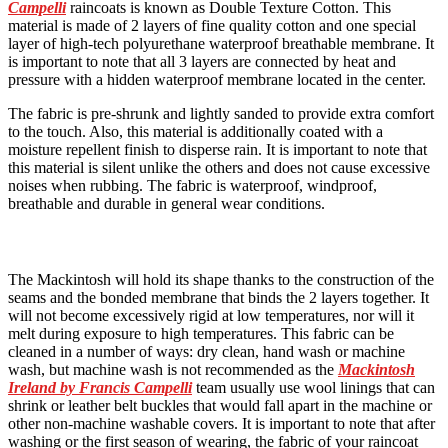
Campelli
raincoats is known as Double Texture Cotton. This
material is made of 2 layers of fine quality cotton and one special
layer of high-tech polyurethane waterproof breathable membrane. It
is important to note that all 3 layers are connected by heat and
pressure with a hidden waterproof membrane located in the center.
The fabric is pre-shrunk and lightly sanded to provide extra comfort
to the touch. Also, this material is additionally coated with a
moisture repellent finish to disperse rain. It is important to note that
this material is silent unlike the others and does not cause excessive
noises when rubbing. The fabric is waterproof, windproof,
breathable and durable in general wear conditions.
The Mackintosh will hold its shape thanks to the construction of the
seams and the bonded membrane that binds the 2 layers together. It
will not become excessively rigid at low temperatures, nor will it
melt during exposure to high temperatures. This fabric can be
cleaned in a number of ways: dry clean, hand wash or machine
wash, but machine wash is not recommended as the
Mackintosh
Ireland by Francis Campelli
team usually use wool linings that can
shrink or leather belt buckles that would fall apart in the machine or
other non-machine washable covers. It is important to note that after
washing or the first season of wearing, the fabric of your raincoat