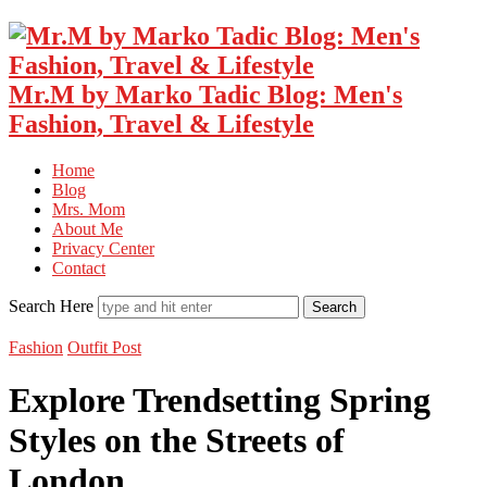
Mr.M by Marko Tadic Blog: Men's
Fashion, Travel & Lifestyle
Home
Blog
Mrs. Mom
About Me
Privacy Center
Contact
Search Here
Fashion
Outfit Post
Explore Trendsetting Spring
Styles on the Streets of
London…