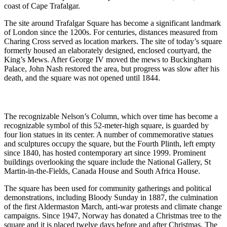
coast of Cape Trafalgar.
The site around Trafalgar Square has become a significant landmark
of London since the 1200s. For centuries, distances measured from
Charing Cross served as location markers. The site of today’s square
formerly housed an elaborately designed, enclosed courtyard, the
King’s Mews. After George IV moved the mews to Buckingham
Palace, John Nash restored the area, but progress was slow after his
death, and the square was not opened until 1844.
The recognizable Nelson’s Column, which over time has become a
recognizable symbol of this 52-meter-high square, is guarded by
four lion statues in its center. A number of commemorative statues
and sculptures occupy the square, but the Fourth Plinth, left empty
since 1840, has hosted contemporary art since 1999. Prominent
buildings overlooking the square include the National Gallery, St
Martin-in-the-Fields, Canada House and South Africa House.
The square has been used for community gatherings and political
demonstrations, including Bloody Sunday in 1887, the culmination
of the first Aldermaston March, anti-war protests and climate change
campaigns. Since 1947, Norway has donated a Christmas tree to the
square and it is placed twelve days before and after Christmas. The