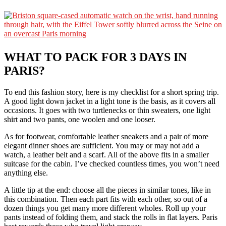
WHAT TO PACK FOR 3 DAYS IN
PARIS
?
To end this fashion story, here is my checklist for a short spring trip.
A good light down jacket in a light tone is the basis, as it covers all
occasions. It goes with two turtlenecks or thin sweaters, one light
shirt and two pants, one woolen and one looser.
As for footwear, comfortable leather sneakers and a pair of more
elegant dinner shoes are sufficient. You may or may not add a
watch, a leather belt and a scarf. All of the above fits in a smaller
suitcase for the cabin. I’ve checked countless times, you won’t need
anything else.
A little tip at the end: choose all the pieces in similar tones, like in
this combination. Then each part fits with each other, so out of a
dozen things you get many more different wholes. Roll up your
pants instead of folding them, and stack the rolls in flat layers. Paris