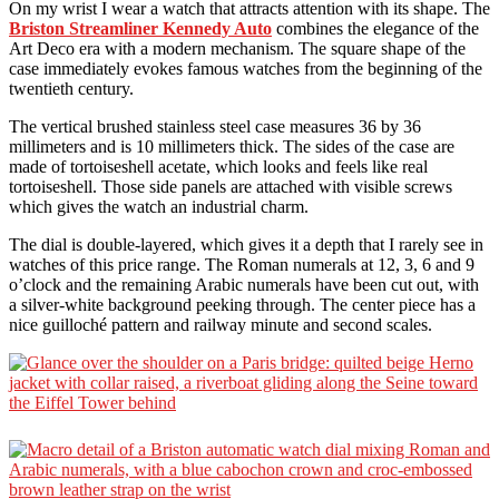
On my wrist I wear a watch that attracts attention with its shape. The
Briston Streamliner Kennedy Auto
combines the elegance of the
Art Deco era with a modern mechanism. The square shape of the
case immediately evokes famous watches from the beginning of the
twentieth century.
The vertical brushed stainless steel case measures 36 by 36
millimeters and is 10 millimeters thick. The sides of the case are
made of tortoiseshell acetate, which looks and feels like real
tortoiseshell. Those side panels are attached with visible screws
which gives the watch an industrial charm.
The dial is double-layered, which gives it a depth that I rarely see in
watches of this price range. The Roman numerals at 12, 3, 6 and 9
o’clock and the remaining Arabic numerals have been cut out, with
a silver-white background peeking through. The center piece has a
nice guilloché pattern and railway minute and second scales.