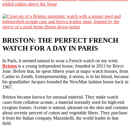
BRISTON: THE PERFECT FRENCH
WATCH FOR A DAY IN PARIS
In Paris, it seemed natural to wear a French watch on my wrist.
Briston
is a young independent house, founded in 2013 by Bryce
Jone. Before that, he spent fifteen years at major watch houses, from
Cartier to Zenith. Entrepreneurship, it seems, is in his blood, because
his grandfather Jacques founded the NewMan fashion house back in
1967.
Briston became known for unusual material. They make watch
cases from cellulose acetate, a material normally used for high-end
eyeglass frames. Acetate is natural, pleasant on the skin and contains
about seventy percent of cotton and vegetable fibers. They purchase
it from the Italian company Mazzukelli, the world leader in that
field.