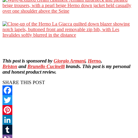
This post is sponsored by
Giorgio Armani
,
Herno
,
Briston
and
Brunello Cucinelli
brands. This post is my personal
and honest product review.
SHARE THIS POST
Facebook
Twitter
Pinterest
LinkedIn