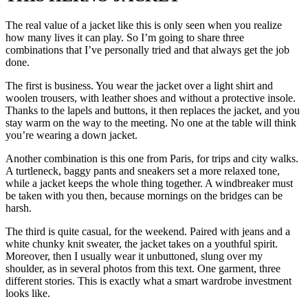
The real value of a jacket like this is only seen when you realize
how many lives it can play. So I’m going to share three
combinations that I’ve personally tried and that always get the job
done.
The first is business. You wear the jacket over a light shirt and
woolen trousers, with leather shoes and without a protective insole.
Thanks to the lapels and buttons, it then replaces the jacket, and you
stay warm on the way to the meeting. No one at the table will think
you’re wearing a down jacket.
Another combination is this one from Paris, for trips and city walks.
A turtleneck, baggy pants and sneakers set a more relaxed tone,
while a jacket keeps the whole thing together. A windbreaker must
be taken with you then, because mornings on the bridges can be
harsh.
The third is quite casual, for the weekend. Paired with jeans and a
white chunky knit sweater, the jacket takes on a youthful spirit.
Moreover, then I usually wear it unbuttoned, slung over my
shoulder, as in several photos from this text. One garment, three
different stories. This is exactly what a smart wardrobe investment
looks like.