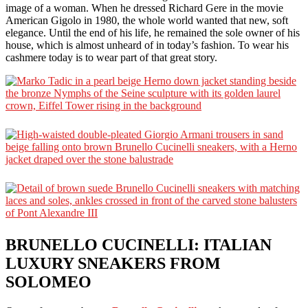
image of a woman. When he dressed Richard Gere in the movie
American Gigolo in 1980, the whole world wanted that new, soft
elegance. Until the end of his life, he remained the sole owner of his
house, which is almost unheard of in today’s fashion. To wear his
cashmere today is to wear part of that great story.
BRUNELLO CUCINELLI: ITALIAN
LUXURY SNEAKERS FROM
SOLOMEO