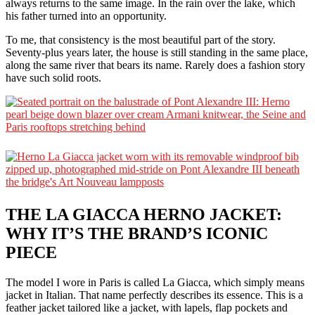
always returns to the same image. In the rain over the lake, which
his father turned into an opportunity.
To me, that consistency is the most beautiful part of the story.
Seventy-plus years later, the house is still standing in the same place,
along the same river that bears its name. Rarely does a fashion story
have such solid roots.
THE LA GIACCA HERNO JACKET:
WHY IT’S THE BRAND’S ICONIC
PIECE
The model I wore in Paris is called La Giacca, which simply means
jacket in Italian. That name perfectly describes its essence. This is a
feather jacket tailored like a jacket, with lapels, flap pockets and