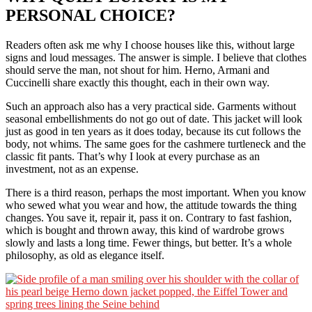
PERSONAL CHOICE
?
Readers often ask me why I choose houses like this, without large
signs and loud messages. The answer is simple. I believe that clothes
should serve the man, not shout for him. Herno, Armani and
Cuccinelli share exactly this thought, each in their own way.
Such an approach also has a very practical side. Garments without
seasonal embellishments do not go out of date. This jacket will look
just as good in ten years as it does today, because its cut follows the
body, not whims. The same goes for the cashmere turtleneck and the
classic fit pants. That’s why I look at every purchase as an
investment, not as an expense.
There is a third reason, perhaps the most important. When you know
who sewed what you wear and how, the attitude towards the thing
changes. You save it, repair it, pass it on. Contrary to fast fashion,
which is bought and thrown away, this kind of wardrobe grows
slowly and lasts a long time. Fewer things, but better. It’s a whole
philosophy, as old as elegance itself.