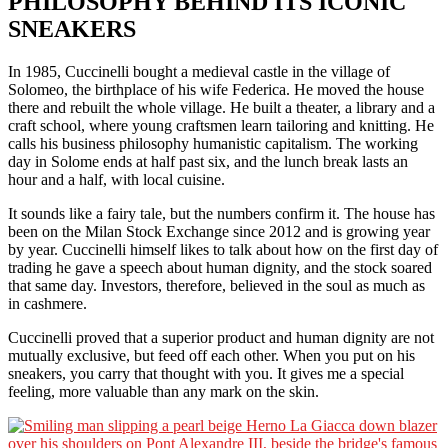
PHILOSOPHY BEHIND ITS ICONIC
SNEAKERS
In 1985, Cuccinelli bought a medieval castle in the village of
Solomeo, the birthplace of his wife Federica. He moved the house
there and rebuilt the whole village. He built a theater, a library and a
craft school, where young craftsmen learn tailoring and knitting. He
calls his business philosophy humanistic capitalism. The working
day in Solome ends at half past six, and the lunch break lasts an
hour and a half, with local cuisine.
It sounds like a fairy tale, but the numbers confirm it. The house has
been on the Milan Stock Exchange since 2012 and is growing year
by year. Cuccinelli himself likes to talk about how on the first day of
trading he gave a speech about human dignity, and the stock soared
that same day. Investors, therefore, believed in the soul as much as
in cashmere.
Cuccinelli proved that a superior product and human dignity are not
mutually exclusive, but feed off each other. When you put on his
sneakers, you carry that thought with you. It gives me a special
feeling, more valuable than any mark on the skin.