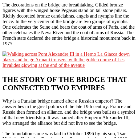
The decorations on the bridge are breathtaking. Gilded bronze
figures with the winged horse Pegasus stand on tall stone pillars.
Richly decorated bronze candelabras, angels and nymphs line the
fence. In the very center of the bridge are two groups of nymphs.
One celebrates the Seine and bears the coat of arms of Paris, and the
other celebrates the Neva River and the coat of arms of Russia. The
French state declared the entire bridge a historical monument back in
1975.
THE STORY OF THE BRIDGE THAT
CONNECTED TWO EMPIRES
Why is a Parisian bridge named after a Russian emperor? The
answer lies in the great politics of the late 19th century. France and
Russia then formed an alliance, and the bridge was built as a symbol
of that new friendship. It was named after Emperor Alexander III,
who arranged the alliance but did not live to see the bridge.
The foundation stone was laid in October 1896 by his son, Tsar