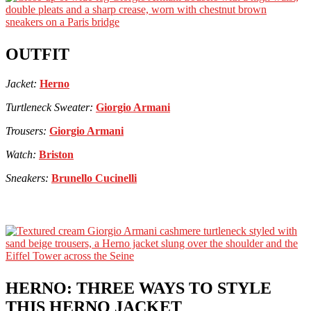
OUTFIT
Jacket:
Herno
Turtleneck Sweater:
Giorgio Armani
Trousers:
Giorgio Armani
Watch:
Briston
Sneakers:
Brunello Cucinelli
HERNO: THREE WAYS TO STYLE
THIS HERNO JACKET