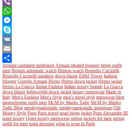
Tumblr
Viber
WhatsApp
Messenger
Skype
VK
Email
Armani cashmere turtleneck
Armani pleated trousers
beige outfit
Share
men
Briston automatic watch
Briston watch
Brunello Cucinelli
Brunello Cucinelli sneakers
down blazer
Eiffel Tower
fashion
blogger
Giorgio Armani
Herno
Herno down jacket
Herno jacket
Herno La Giacca
Italian Fashion
Italian luxury brands
La Giacca
down blazer
lightweight down jacket
luxury menswear
Made in
Italy
Men's Fashion
Men's Style
men's travel style
menswear blog
monochrome outfit men
Mr.M by Marko Tadic
Mr.M by Marko
Tadic Blog
mrmbymarkotadic
mrmbymarkotadic instagram
Old
Money Style
Paris
Paris travel
pearl beige jacket
Pont Alexandre III
quiet luxury
Quiet luxury menswear
spring jackets for men
spring
outfit for men
tonal dressing
what to wear in Paris