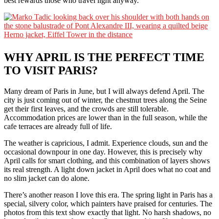
best rewards those who travel light anyway.
WHY APRIL IS THE PERFECT TIME
TO VISIT PARIS?
Many dream of Paris in June, but I will always defend April. The
city is just coming out of winter, the chestnut trees along the Seine
get their first leaves, and the crowds are still tolerable.
Accommodation prices are lower than in the full season, while the
cafe terraces are already full of life.
The weather is capricious, I admit. Experience clouds, sun and the
occasional downpour in one day. However, this is precisely why
April calls for smart clothing, and this combination of layers shows
its real strength. A light down jacket in April does what no coat and
no slim jacket can do alone.
There’s another reason I love this era. The spring light in Paris has a
special, silvery color, which painters have praised for centuries. The
photos from this text show exactly that light. No harsh shadows, no