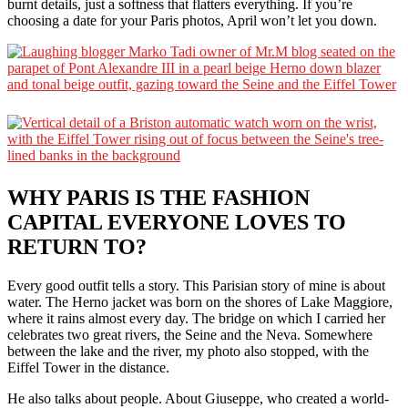
burnt details, just a softness that flatters everything. If you’re
choosing a date for your Paris photos, April won’t let you down.
WHY PARIS IS THE FASHION
CAPITAL EVERYONE LOVES TO
RETURN TO?
Every good outfit tells a story. This Parisian story of mine is about
water. The Herno jacket was born on the shores of Lake Maggiore,
where it rains almost every day. The bridge on which I carried her
celebrates two great rivers, the Seine and the Neva. Somewhere
between the lake and the river, my photo also stopped, with the
Eiffel Tower in the distance.
He also talks about people. About Giuseppe, who created a world-