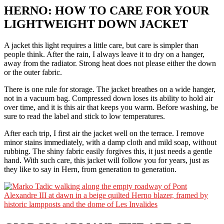
HERNO: HOW TO CARE FOR YOUR
LIGHTWEIGHT DOWN JACKET
A jacket this light requires a little care, but care is simpler than
people think. After the rain, I always leave it to dry on a hanger,
away from the radiator. Strong heat does not please either the down
or the outer fabric.
There is one rule for storage. The jacket breathes on a wide hanger,
not in a vacuum bag. Compressed down loses its ability to hold air
over time, and it is this air that keeps you warm. Before washing, be
sure to read the label and stick to low temperatures.
After each trip, I first air the jacket well on the terrace. I remove
minor stains immediately, with a damp cloth and mild soap, without
rubbing. The shiny fabric easily forgives this, it just needs a gentle
hand. With such care, this jacket will follow you for years, just as
they like to say in Hern, from generation to generation.