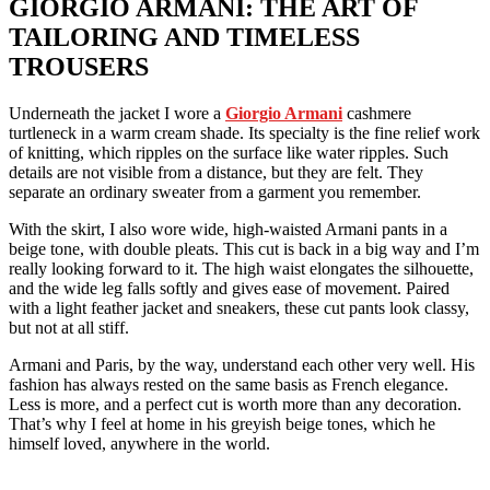
GIORGIO ARMANI: THE ART OF
TAILORING AND TIMELESS
TROUSERS
Underneath the jacket I wore a
Giorgio Armani
cashmere
turtleneck in a warm cream shade. Its specialty is the fine relief work
of knitting, which ripples on the surface like water ripples. Such
details are not visible from a distance, but they are felt. They
separate an ordinary sweater from a garment you remember.
With the skirt, I also wore wide, high-waisted Armani pants in a
beige tone, with double pleats. This cut is back in a big way and I’m
really looking forward to it. The high waist elongates the silhouette,
and the wide leg falls softly and gives ease of movement. Paired
with a light feather jacket and sneakers, these cut pants look classy, ​​
but not at all stiff.
Armani and Paris, by the way, understand each other very well. His
fashion has always rested on the same basis as French elegance.
Less is more, and a perfect cut is worth more than any decoration.
That’s why I feel at home in his greyish beige tones, which he
himself loved, anywhere in the world.