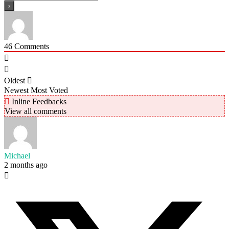
46
Comments
Oldest
Newest
Most Voted
Inline Feedbacks
View all comments
Michael
2 months ago