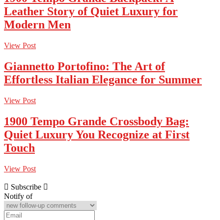
Leather Story of Quiet Luxury for
Modern Men
View Post
Giannetto Portofino: The Art of
Effortless Italian Elegance for Summer
View Post
1900 Tempo Grande Crossbody Bag:
Quiet Luxury You Recognize at First
Touch
View Post
Subscribe
Notify of