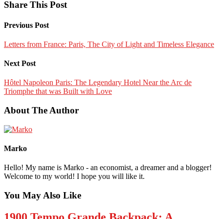
Share This Post
Previous Post
Letters from France: Paris, The City of Light and Timeless Elegance
Next Post
Hôtel Napoleon Paris: The Legendary Hotel Near the Arc de
Triomphe that was Built with Love
About The Author
Marko
Hello! My name is Marko - an economist, a dreamer and a blogger!
Welcome to my world! I hope you will like it.
You May Also Like
1900 Tempo Grande Backpack: A