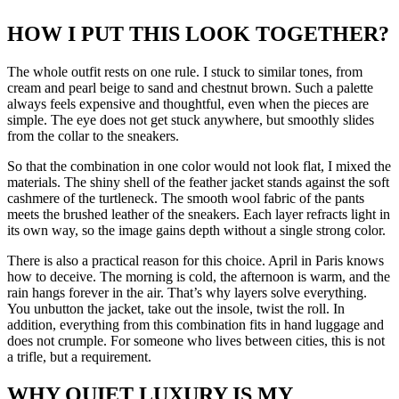
HOW I PUT THIS LOOK TOGETHER?
The whole outfit rests on one rule. I stuck to similar tones, from
cream and pearl beige to sand and chestnut brown. Such a palette
always feels expensive and thoughtful, even when the pieces are
simple. The eye does not get stuck anywhere, but smoothly slides
from the collar to the sneakers.
So that the combination in one color would not look flat, I mixed the
materials. The shiny shell of the feather jacket stands against the soft
cashmere of the turtleneck. The smooth wool fabric of the pants
meets the brushed leather of the sneakers. Each layer refracts light in
its own way, so the image gains depth without a single strong color.
There is also a practical reason for this choice. April in Paris knows
how to deceive. The morning is cold, the afternoon is warm, and the
rain hangs forever in the air. That’s why layers solve everything.
You unbutton the jacket, take out the insole, twist the roll. In
addition, everything from this combination fits in hand luggage and
does not crumple. For someone who lives between cities, this is not
a trifle, but a requirement.
WHY QUIET LUXURY IS MY