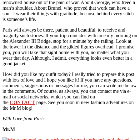
renowned house out of the pain of war. About George, who freed a
man’s shoulder. About Brunel, who proved that work can have a
soul. I wear their things with gratitude, because behind every stitch
is someone’s life.
Paris will always be there, patient and beautiful, to receive and
magnify such stories. If your trip coincides with an early morning on
the Alexander III Bridge, stop for a minute by the railing. Look at
the tower in the distance and the gilded figures overhead. I promise
you, you will take that sight home with you, no matter what you
wear that day. Although, I admit, everything looks even better in a
good jacket.
How did you like my outfit today? I really tried to prepare this post
with lots of love and I hope you like it! If you have any questions,
comments, suggestions or messages for me, you can write me below
in the comments. Of course, as always, you can contact me via e-
mail or social networks, which you can find on
the
CONTACT
page. See you soon in new fashion adventures on
the Mr.M blog!
With Love from Paris,
Mr.M