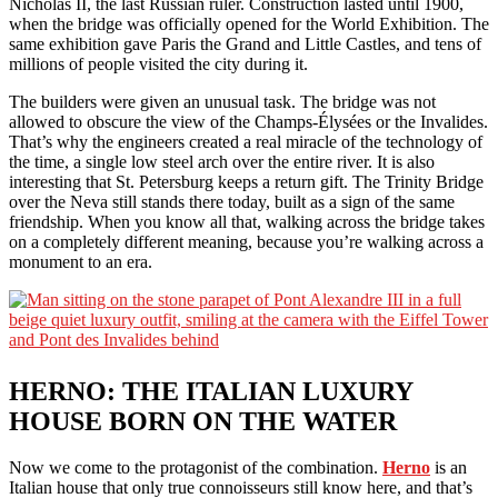
Nicholas II, the last Russian ruler. Construction lasted until 1900,
when the bridge was officially opened for the World Exhibition. The
same exhibition gave Paris the Grand and Little Castles, and tens of
millions of people visited the city during it.
The builders were given an unusual task. The bridge was not
allowed to obscure the view of the Champs-Élysées or the Invalides.
That’s why the engineers created a real miracle of the technology of
the time, a single low steel arch over the entire river. It is also
interesting that St. Petersburg keeps a return gift. The Trinity Bridge
over the Neva still stands there today, built as a sign of the same
friendship. When you know all that, walking across the bridge takes
on a completely different meaning, because you’re walking across a
monument to an era.
HERNO: THE ITALIAN LUXURY
HOUSE BORN ON THE WATER
Now we come to the protagonist of the combination.
Herno
is an
Italian house that only true connoisseurs still know here, and that’s