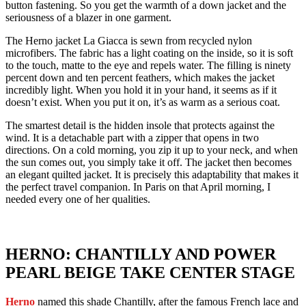
button fastening. So you get the warmth of a down jacket and the
seriousness of a blazer in one garment.
The Herno jacket La Giacca is sewn from recycled nylon
microfibers. The fabric has a light coating on the inside, so it is soft
to the touch, matte to the eye and repels water. The filling is ninety
percent down and ten percent feathers, which makes the jacket
incredibly light. When you hold it in your hand, it seems as if it
doesn’t exist. When you put it on, it’s as warm as a serious coat.
The smartest detail is the hidden insole that protects against the
wind. It is a detachable part with a zipper that opens in two
directions. On a cold morning, you zip it up to your neck, and when
the sun comes out, you simply take it off. The jacket then becomes
an elegant quilted jacket. It is precisely this adaptability that makes it
the perfect travel companion. In Paris on that April morning, I
needed every one of her qualities.
HERNO: CHANTILLY AND POWER
PEARL BEIGE TAKE CENTER STAGE
Herno
named this shade Chantilly, after the famous French lace and