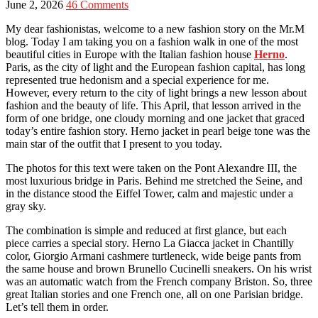
June 2, 2026
46 Comments
My dear fashionistas, welcome to a new fashion story on the Mr.M
blog. Today I am taking you on a fashion walk in one of the most
beautiful cities in Europe with the Italian fashion house
Herno
.
Paris, as the city of light and the European fashion capital, has long
represented true hedonism and a special experience for me.
However, every return to the city of light brings a new lesson about
fashion and the beauty of life. This April, that lesson arrived in the
form of one bridge, one cloudy morning and one jacket that graced
today’s entire fashion story. Herno jacket in pearl beige tone was the
main star of the outfit that I present to you today.
The photos for this text were taken on the Pont Alexandre III, the
most luxurious bridge in Paris. Behind me stretched the Seine, and
in the distance stood the Eiffel Tower, calm and majestic under a
gray sky.
The combination is simple and reduced at first glance, but each
piece carries a special story. Herno La Giacca jacket in Chantilly
color, Giorgio Armani cashmere turtleneck, wide beige pants from
the same house and brown Brunello Cucinelli sneakers. On his wrist
was an automatic watch from the French company Briston. So, three
great Italian stories and one French one, all on one Parisian bridge.
Let’s tell them in order.