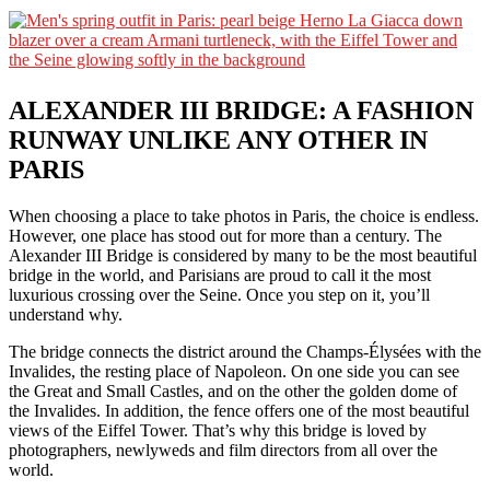
ALEXANDER III BRIDGE: A FASHION
RUNWAY UNLIKE ANY OTHER IN
PARIS
When choosing a place to take photos in Paris, the choice is endless.
However, one place has stood out for more than a century. The
Alexander III Bridge is considered by many to be the most beautiful
bridge in the world, and Parisians are proud to call it the most
luxurious crossing over the Seine. Once you step on it, you’ll
understand why.
The bridge connects the district around the Champs-Élysées with the
Invalides, the resting place of Napoleon. On one side you can see
the Great and Small Castles, and on the other the golden dome of
the Invalides. In addition, the fence offers one of the most beautiful
views of the Eiffel Tower. That’s why this bridge is loved by
photographers, newlyweds and film directors from all over the
world.