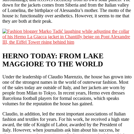
down for the jackets comes from Siberia and from the Italian valley
of Lomelina, the birthplace of Alessandra’s mother. The motto of the
house is: functionality over aesthetics. However, it seems to me that
they are both at their peak.
HERNO TODAY: FROM LAKE
MAGGIORE TO THE WORLD
Under the leadership of Claudio Marenzio, the house has grown into
one of the strongest names in the world of outerwear fashion. Most
of the sales today are outside of Italy, and her jackets are worn by
people from Milan to Tokyo. In recent years, Herno even dresses
Barcelona football players for formal occasions, which speaks
volumes for the reputation the house has gained.
Claudio, in addition, led the most important associations of Italian
fashion and textiles for years. For his work, he received a high state
award, the title of Knight of Labor, awarded by the President of
Italy. However, when journalists ask him about his success, he