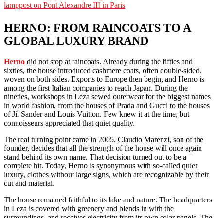
HERNO: FROM RAINCOATS TO A
GLOBAL LUXURY BRAND
Herno
did not stop at raincoats. Already during the fifties and
sixties, the house introduced cashmere coats, often double-sided,
woven on both sides. Exports to Europe then begin, and Herno is
among the first Italian companies to reach Japan. During the
nineties, workshops in Leza sewed outerwear for the biggest names
in world fashion, from the houses of Prada and Gucci to the houses
of Jil Sander and Louis Vuitton. Few knew it at the time, but
connoisseurs appreciated that quiet quality.
The real turning point came in 2005. Claudio Marenzi, son of the
founder, decides that all the strength of the house will once again
stand behind its own name. That decision turned out to be a
complete hit. Today, Herno is synonymous with so-called quiet
luxury, clothes without large signs, which are recognizable by their
cut and material.
The house remained faithful to its lake and nature. The headquarters
in Leza is covered with greenery and blends in with the
surroundings, and receives electricity from its own solar panels. The