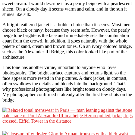
sweet cream. I would describe it as a pearly beige with a pearlescent
sheen. On a cloudy day it seems warm and calm, and in the sun it
shines like silk.
A bright feathered jacket is a bolder choice than it seems. Most men
choose black or navy, because they seem safe. However, the pearly
beige tone brightens the face and immediately sets the combination
apart from the crowd. In addition, it goes naturally with the whole
palette of sand, cream and brown tones. On an ivory-colored bridge,
such as the Alexander III Bridge, this color looked like part of the
architecture.
This tone has another virtue, important to anyone who loves
photography. The bright surface captures and returns light, so the
face appears more rested in the pictures. A dark jacket, in contrast,
often swallows the details and blends into the background. That’s
why professional photographers like bright tones on cloudy days.
My photographer confirmed it already after the first few shots on the
bridge.