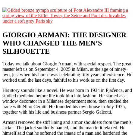
GIORGIO ARMANI: THE DESIGNER
WHO CHANGED THE MEN’S
SILHOUETTE
Today we talk about Giorgio Armani with special respect. The great
master left us on September 4, 2025 in Milan, at the age of ninety-
two, just when his house was celebrating fifty years of existence. He
worked until the last days, faithful to his work as on the first day.
His story sounds like a novel. He was born in 1934 in Pjaćenca, and
studied medicine before life took him into fashion. He started as a
window decorator in a Milanese department store, then studied the
trade with Nino Cerutti. He founded his own house in July 1975,
together with his life and business partner Sergio Galeotti.
Armani removed the stiff lining and armor shoulders from the men’s
jacket. The jacket suddenly panted, and the man in it relaxed. He
himself said that he softened the image of a man and hardened the