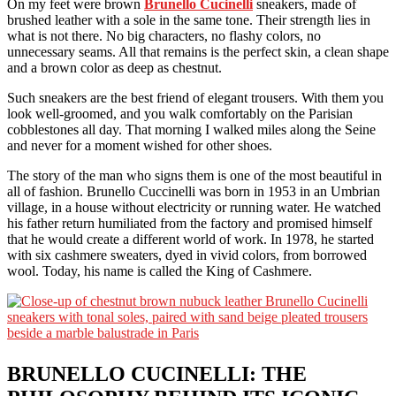
On my feet were brown
Brunello Cucinelli
sneakers, made of
brushed leather with a sole in the same tone. Their strength lies in
what is not there. No big characters, no flashy colors, no
unnecessary seams. All that remains is the perfect skin, a clean shape
and a brown color as deep as chestnut.
Such sneakers are the best friend of elegant trousers. With them you
look well-groomed, and you walk comfortably on the Parisian
cobblestones all day. That morning I walked miles along the Seine
and never for a moment wished for other shoes.
The story of the man who signs them is one of the most beautiful in
all of fashion. Brunello Cuccinelli was born in 1953 in an Umbrian
village, in a house without electricity or running water. He watched
his father return humiliated from the factory and promised himself
that he would create a different world of work. In 1978, he started
with six cashmere sweaters, dyed in vivid colors, from borrowed
wool. Today, his name is called the King of Cashmere.
BRUNELLO CUCINELLI: THE