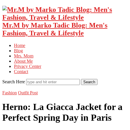
Mr.M by Marko Tadic Blog: Men's
Fashion, Travel & Lifestyle
Home
Blog
Mrs. Mom
About Me
Privacy Center
Contact
Search Here
Fashion
Outfit Post
Herno: La Giacca Jacket for a
Perfect Spring Day in Paris