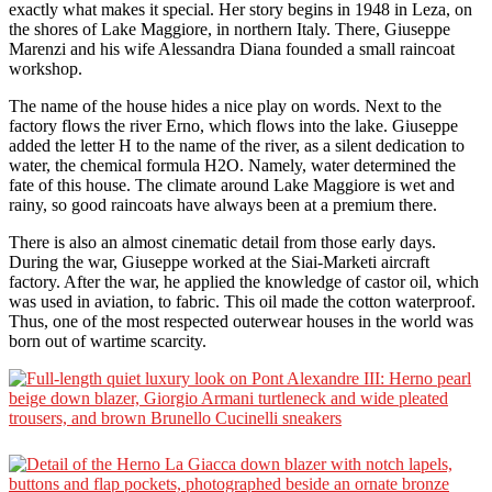
exactly what makes it special. Her story begins in 1948 in Leza, on
the shores of Lake Maggiore, in northern Italy. There, Giuseppe
Marenzi and his wife Alessandra Diana founded a small raincoat
workshop.
The name of the house hides a nice play on words. Next to the
factory flows the river Erno, which flows into the lake. Giuseppe
added the letter H to the name of the river, as a silent dedication to
water, the chemical formula H2O. Namely, water determined the
fate of this house. The climate around Lake Maggiore is wet and
rainy, so good raincoats have always been at a premium there.
There is also an almost cinematic detail from those early days.
During the war, Giuseppe worked at the Siai-Marketi aircraft
factory. After the war, he applied the knowledge of castor oil, which
was used in aviation, to fabric. This oil made the cotton waterproof.
Thus, one of the most respected outerwear houses in the world was
born out of wartime scarcity.