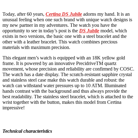
Today, after 60 years,
Certina DS Jubile
adorns my hand. It is an
unusual feeling when one such brand with unique watch designs is
my new partner in my adventures. The watch you have the
opportunity to see in today’s post is the
DS Jubile
model, which
exists in two versions, the basic one with a steel bracelet and the
other with a leather bracelet. This watch combines precious
materials with maximum precision.
This elegant men’s watch is equipped with an 18K yellow gold
frame. It is powered by an innovative PrecidriveTM quartz
movement, whose precision and reliability are confirmed by COSC.
The watch has a date display. The scratch-resistant sapphire crystal
and stainless steel case make this watch durable and robust: the
watch can withstand water pressures up to 10 ATM. Illuminated
hands contrast with the background and thus always provide the
best readability. The stainless steel bracelet, which is attached to the
wrist together with the button, makes this model from Certina
impressive!
Technical characteristics