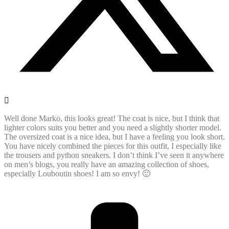
Well done Marko, this looks great! The coat is nice, but I think that
lighter colors suits you better and you need a slightly shorter model.
The oversized coat is a nice idea, but I have a feeling you look short.
You have nicely combined the pieces for this outfit, I especially like
the trousers and python sneakers. I don’t think I’ve seen it anywhere
on men’s blogs, you really have an amazing collection of shoes,
especially Louboutin shoes! I am so envy! 🙂