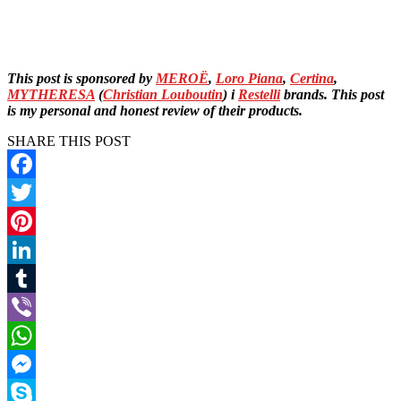
This post is sponsored by
MEROË
,
Loro Piana
,
Certina
,
MYTHERESA
(
Christian Louboutin
) i
Restelli
brands. This post
is my personal and honest review of their products.
SHARE THIS POST
Facebook
Twitter
Pinterest
LinkedIn
Tumblr
Viber
WhatsApp
Messenger