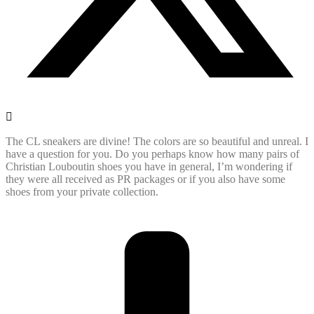
The CL sneakers are divine! The colors are so beautiful and unreal. I
have a question for you. Do you perhaps know how many pairs of
Christian Louboutin shoes you have in general, I’m wondering if
they were all received as PR packages or if you also have some
shoes from your private collection.