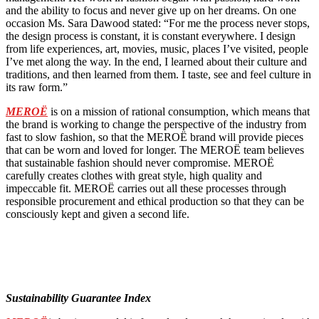
and the ability to focus and never give up on her dreams. On one
occasion Ms. Sara Dawood stated: “For me the process never stops,
the design process is constant, it is constant everywhere. I design
from life experiences, art, movies, music, places I’ve visited, people
I’ve met along the way. In the end, I learned about their culture and
traditions, and then learned from them. I taste, see and feel culture in
its raw form.”
MEROË
is on a mission of rational consumption, which means that
the brand is working to change the perspective of the industry from
fast to slow fashion, so that the MEROË brand will provide pieces
that can be worn and loved for longer. The MEROË team believes
that sustainable fashion should never compromise. MEROË
carefully creates clothes with great style, high quality and
impeccable fit. MEROË carries out all these processes through
responsible procurement and ethical production so that they can be
consciously kept and given a second life.
Sustainability Guarantee Index