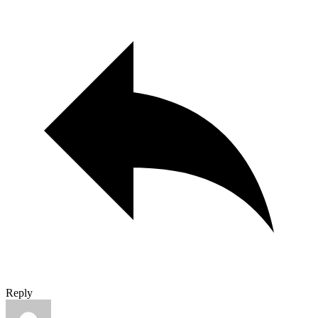
Reply