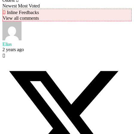
Oldest
Newest
Most Voted
Inline Feedbacks
View all comments
Elias
2 years ago