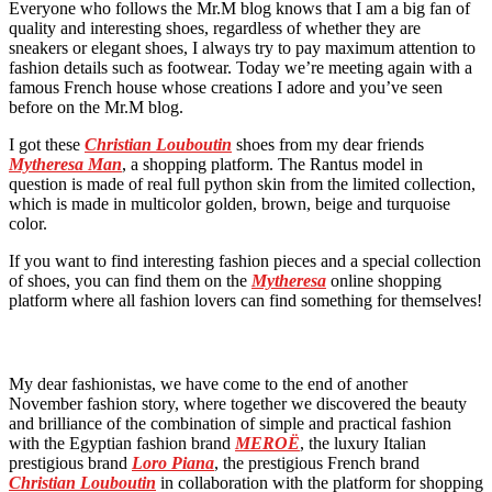
Everyone who follows the Mr.M blog knows that I am a big fan of
quality and interesting shoes, regardless of whether they are
sneakers or elegant shoes, I always try to pay maximum attention to
fashion details such as footwear. Today we’re meeting again with a
famous French house whose creations I adore and you’ve seen
before on the Mr.M blog.
I got these
Christian Louboutin
shoes from my dear friends
Mytheresa Man
, a shopping platform. The Rantus model in
question is made of real full python skin from the limited collection,
which is made in multicolor golden, brown, beige and turquoise
color.
If you want to find interesting fashion pieces and a special collection
of shoes, you can find them on the
Mytheresa
online shopping
platform where all fashion lovers can find something for themselves!
My dear fashionistas, we have come to the end of another
November fashion story, where together we discovered the beauty
and brilliance of the combination of simple and practical fashion
with the Egyptian fashion brand
MEROË
, the luxury Italian
prestigious brand
Loro Piana
, the prestigious French brand
Christian Louboutin
in collaboration with the platform for shopping