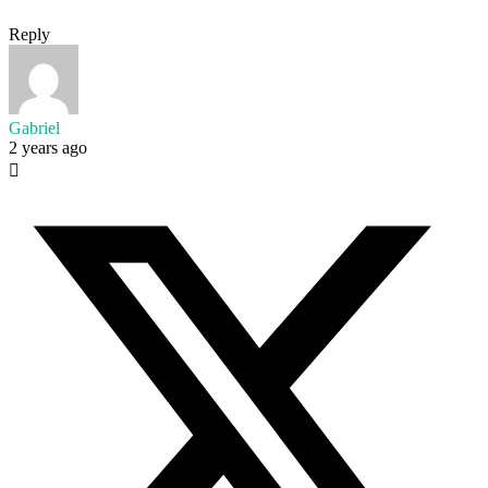
Reply
Gabriel
2 years ago