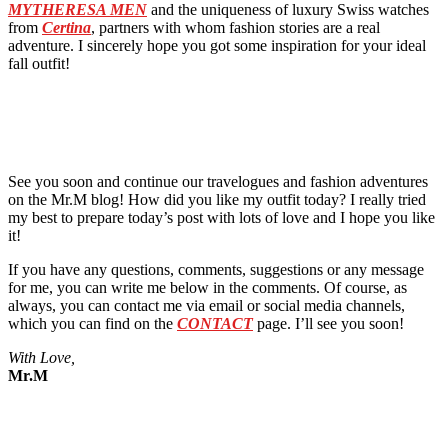
MYTHERESA MEN
and the uniqueness of luxury Swiss watches
from
Certina
, partners with whom fashion stories are a real
adventure. I sincerely hope you got some inspiration for your ideal
fall outfit!
See you soon and continue our travelogues and fashion adventures
on the Mr.M blog! How did you like my outfit today? I really tried
my best to prepare today’s post with lots of love and I hope you like
it!
If you have any questions, comments, suggestions or any message
for me, you can write me below in the comments. Of course, as
always, you can contact me via email or social media channels,
which you can find on the
CONTACT
page. I’ll see you soon!
With Love,
Mr.M