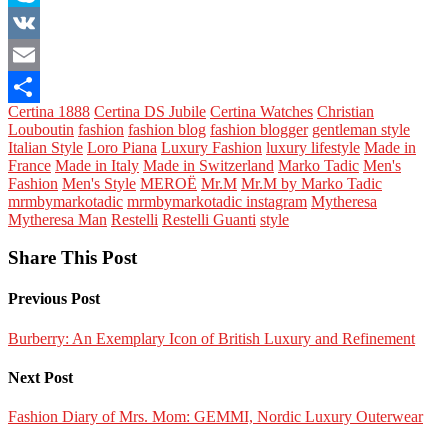
Skype
VK
Email
Certina 1888
Certina DS Jubile
Certina Watches
Christian
Share
Louboutin
fashion
fashion blog
fashion blogger
gentleman style
Italian Style
Loro Piana
Luxury Fashion
luxury lifestyle
Made in
France
Made in Italy
Made in Switzerland
Marko Tadic
Men's
Fashion
Men's Style
MEROË
Mr.M
Mr.M by Marko Tadic
mrmbymarkotadic
mrmbymarkotadic instagram
Mytheresa
Mytheresa Man
Restelli
Restelli Guanti
style
Share This Post
Previous Post
Burberry: An Exemplary Icon of British Luxury and Refinement
Next Post
Fashion Diary of Mrs. Mom: GEMMI, Nordic Luxury Outerwear