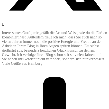
Interessantes Outfit, mir gefällt die Art und Weise, wie du die Farben
kombiniert hast. Außerdem freue ich mich, dass Sie auch nach so
vielen Jahren immer noch die positive Energie und Freude an der
Arbeit an Ihrem Blog in Ihren Augen spüren können. Du siehst
großartig aus, besonders herzlichen Glückwunsch zu deinem
Gewicht. Ich verfolge Ihren Blog schon seit so vielen Jahren und
Sie haben Ihr Gewicht nicht verändert, sondern sich nur verbessert.
Viele Grüße aus Hamburg!