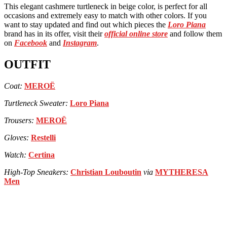
This elegant cashmere turtleneck in beige color, is perfect for all
occasions and extremely easy to match with other colors. If you
want to stay updated and find out which pieces the
Loro Piana
brand has in its offer, visit their
official online store
and follow them
on
Facebook
and
Instagram
.
OUTFIT
Coat:
MEROË
Turtleneck Sweater:
Loro Piana
Trousers:
MEROË
Gloves:
Restelli
Watch:
Certina
High-Top Sneakers:
Christian Louboutin
via
MYTHERESA
Men