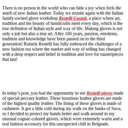
There is no person in the world who can hide a joy when feels the
smell of new Italian leather. Today we reunite again with the Italian
family-owned glove workshop
Restelli
Guanti
, a place where art,
tradition and the beauty of handicrafts meet every day, which is the
true definition of Italian style and way of life. Making gloves is not
only a job but also a true art. After 100 years, passion, emotions,
tradition and knowledge have been passed on to the third
generation! Rafaela Restelli has fully embraced the challenges of a
new fashion era where the market and way of selling has changed
with a deep respect and belief in tradition and love for masterpieces
that last!
In today’s post, you had the opportunity to see
Restelli gloves
made
of special peccary leather. These luxurious leather gloves are made
of the highest quality leather. The lining of these gloves is made of
cashmere. It got a little cold during my walk on the banks of Sava,
so I decided to protect my hands better and walk around in my
unusual cognac-colored gloves, which were extremely warm and a
real fashion accessory for this unexpected chill in Belgrade.