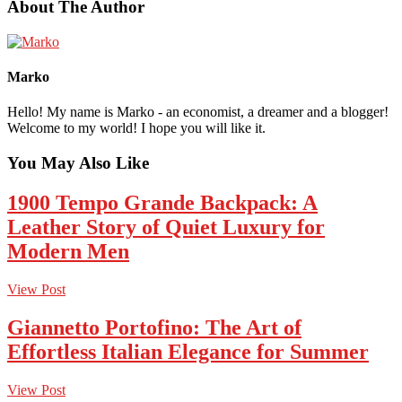
About The Author
Marko
Hello! My name is Marko - an economist, a dreamer and a blogger!
Welcome to my world! I hope you will like it.
You May Also Like
1900 Tempo Grande Backpack: A
Leather Story of Quiet Luxury for
Modern Men
View Post
Giannetto Portofino: The Art of
Effortless Italian Elegance for Summer
View Post