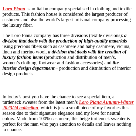
Loro Piana
is an Italian company specialised in clothing and textile
products. This fashion house is considered the largest producer of
cashmere and also the world’s largest artisanal company processing
the luxury fiber.
The Loro Piana company has three divisions (textile divisions):
a
division that deals with the production of high-quality materials
using precious fibers such as cashmere and baby cashmere, vicuna,
linen and merino wool,
a division that deals with the creation of
luxury fashion items
(production and distribution of men’s,
women’s clothing, footwear and fashion accessories) and
the
interior design department
– production and distribution of interior
design products.
In today’s post you have the chance to see a special item, a
turtleneck sweater from the latest men’s
Loro Piana Autumn-Winter
2023/24 collection
, which is just a small piece of my favorites this
season due to their signature elegance and my love for neutral
colors. Made from 100% cashmere, this beige turtleneck sweater is
perfect for the man who pays attention to details and leaves nothing
to chance.