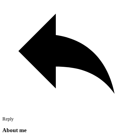
Reply
About me