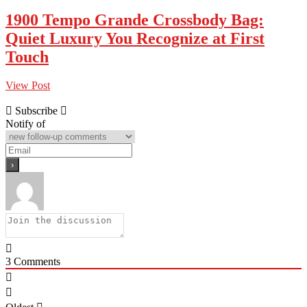
1900 Tempo Grande Crossbody Bag:
Quiet Luxury You Recognize at First
Touch
View Post
Subscribe
Notify of
3
Comments