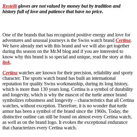
Restelli
gloves are not valued by money but by tradition and
history full of love and patience that have no price.
One of the brands that has recognized positive energy and love for
adventures and unusual journeys is the Swiss watch brand
Certina
.
We have already met with this brand and we will also get together
during ths season on the Mr.M blog and if you are interested to
know why this brand is so special and unique, read the story at this
link
.
Certina
watches are known for their precision, reliability and sporty
character. The sports watch brand has built an international
reputation for quality Swiss workmanship, during its long history,
which is more than 130 years long. Certina is a symbol of durability
and longevity, which is why the mascot of the turtle armor brand
symbolizes robustness and longevity – characteristics that all Certina
watches, without exception. Therefore, it is no wonder that turtle
armor has been a symbol of the brand since the 1960s. Today, the
distinctive outline can still be found on almost every Certina watch,
as well as on the brand logo. It evokes the exceptional endurance
that characterizes every Certina watch.