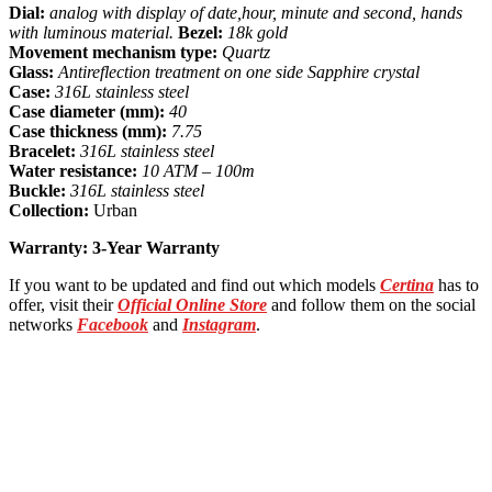
Dial:
analog with display of date,hour, minute and second, hands
with luminous material.
Bezel:
18k gold
Movement mechanism type:
Quartz
Glass:
Antireflection treatment on one side Sapphire crystal
Case:
316L
stainless steel
Case diameter (mm):
40
Case thickness (mm):
7.75
Bracelet:
316L stainless steel
Water resistance:
10 ATM – 100m
Buckle:
316L stainless steel
Collection:
Urban
Warranty: 3-Year Warranty
If you want to be updated and find out which models
Certina
has to
offer, visit their
Official Online Store
and follow them on the social
networks
Facebook
and
Instagram
.