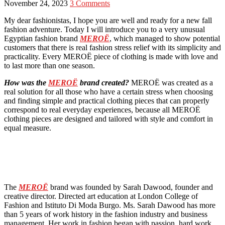
November 24, 2023
3 Comments
My dear fashionistas, I hope you are well and ready for a new fall
fashion adventure. Today I will introduce you to a very unusual
Egyptian fashion brand
MEROË
, which managed to show potential
customers that there is real fashion stress relief with its simplicity and
practicality. Every MEROË piece of clothing is made with love and
to last more than one season.
How was the
MEROË
brand created?
MEROË was created as a
real solution for all those who have a certain stress when choosing
and finding simple and practical clothing pieces that can properly
correspond to real everyday experiences, because all MEROË
clothing pieces are designed and tailored with style and comfort in
equal measure.
The
MEROË
brand was founded by Sarah Dawood, founder and
creative director. Directed art education at London College of
Fashion and Istituto Di Moda Burgo. Ms. Sarah Dawood has more
than 5 years of work history in the fashion industry and business
management. Her work in fashion began with passion, hard work