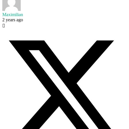
Maximilian
2 years ago