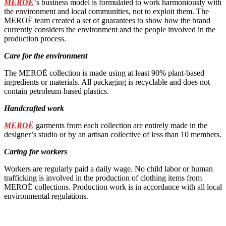
MEROË
‘s business model is formulated to work harmoniously with
the environment and local communities, not to exploit them. The
MEROË team created a set of guarantees to show how the brand
currently considers the environment and the people involved in the
production process.
Care for the environment
The MEROË collection is made using at least 90% plant-based
ingredients or materials. All packaging is recyclable and does not
contain petroleum-based plastics.
Handcrafted work
MEROË
garments from each collection are entirely made in the
designer’s studio or by an artisan collective of less than 10 members.
Caring for workers
Workers are regularly paid a daily wage. No child labor or human
trafficking is involved in the production of clothing items from
MEROË collections. Production work is in accordance with all local
environmental regulations.