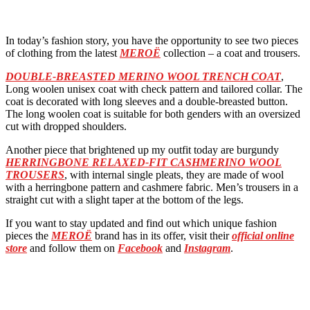
In today’s fashion story, you have the opportunity to see two pieces
of clothing from the latest
MEROË
collection – a coat and trousers.
DOUBLE-BREASTED MERINO WOOL TRENCH COAT
,
Long woolen unisex coat with check pattern and tailored collar. The
coat is decorated with long sleeves and a double-breasted button.
The long woolen coat is suitable for both genders with an oversized
cut with dropped shoulders.
Another piece that brightened up my outfit today are burgundy
HERRINGBONE RELAXED-FIT CASHMERINO WOOL
TROUSERS
, with internal single pleats, they are made of wool
with a herringbone pattern and cashmere fabric. Men’s trousers in a
straight cut with a slight taper at the bottom of the legs.
If you want to stay updated and find out which unique fashion
pieces the
MEROË
brand has in its offer, visit their
official online
store
and follow them on
Facebook
and
Instagram
.