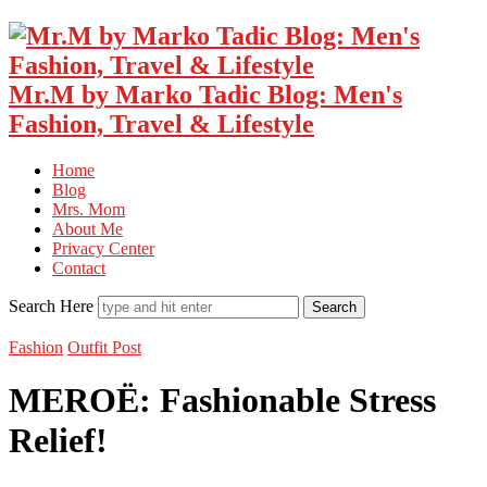
Mr.M by Marko Tadic Blog: Men's
Fashion, Travel & Lifestyle
Home
Blog
Mrs. Mom
About Me
Privacy Center
Contact
Search Here
Fashion
Outfit Post
MEROË: Fashionable Stress
Relief!